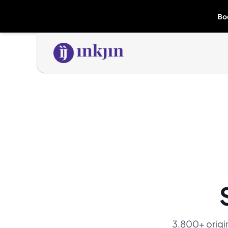
Bo
3,800+ origina