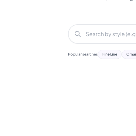
Popular searches
Fine Line
Orna