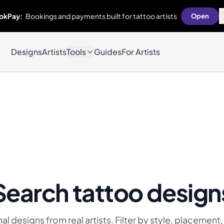
okPay:
Bookings and payments built for tattoo artists
Open
Designs
Artists
Tools
Guides
For Artists
Search tattoo design
l designs from real artists. Filter by style, placement,