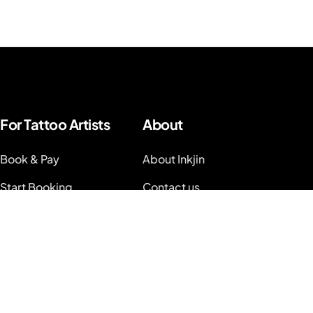
For Tattoo Artists
About
Book & Pay
About Inkjin
Start Booking
Contact us
Branding Kit