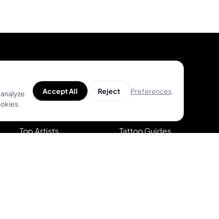
Product
Help
Preferences
Accept All
Reject
 analyze
ookies.
Unique Designs
Help Center
Top Artists
Tattoo Guides
AR Try-on
Video Guides on
Youtube
AI Price Estimator
Blog
Search for Tattoo
Designs
System Status