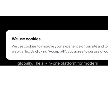
We use cookies
We use cookies to improve your experience on our site and to
web traffic. By clicking "Accept All", you agree to our use of c
Empowering tattoo artists and enthusiasts
globally. The all-in-one platform for modern
studios and artists.
Get Inkjin App