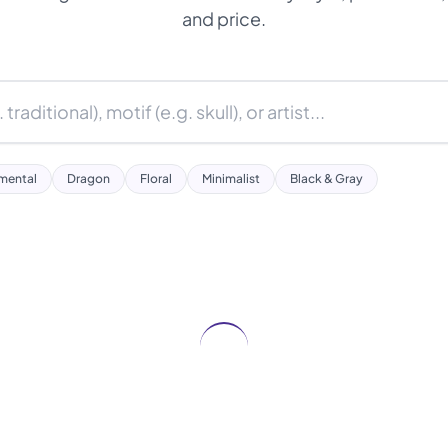
and price.
mental
Dragon
Floral
Minimalist
Black & Gray