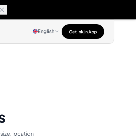
English
Get Inkjin App
s
 size, location