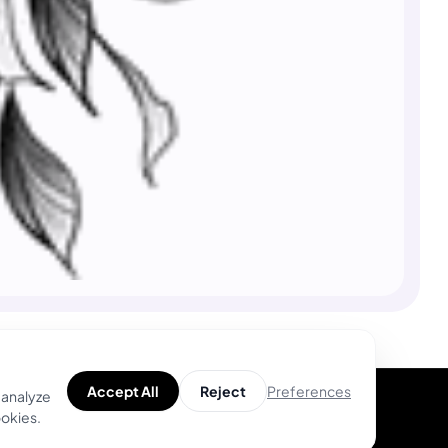
Preferences
Accept All
Reject
 analyze
ookies.