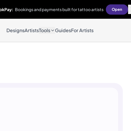
okPay:
Bookings and payments built for tattoo artists
Open
Designs
Artists
Tools
Guides
For Artists