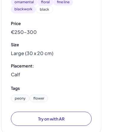
ornamental
floral
fine line
blackwork
black
Price
€250–300
Size
Large (30 x 20 cm)
Placement:
Calf
Tags
peony
flower
Try on with AR