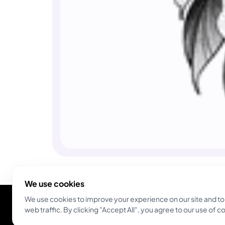
We use cookies
We use cookies to improve your experience on our site and to
web traffic. By clicking "Accept All", you agree to our use of c