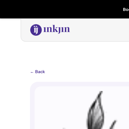
Bo
←
Back