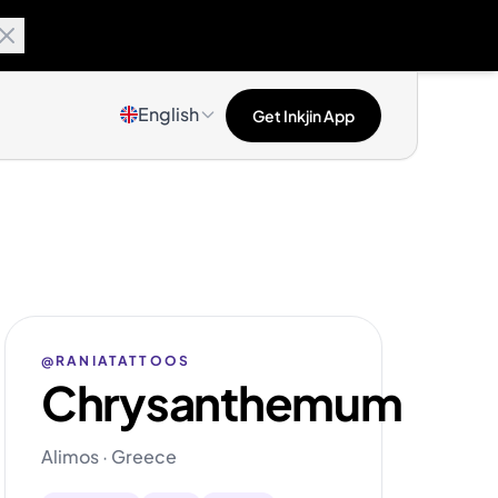
English
Get Inkjin App
@RANIATATTOOS
Chrysanthemum
Alimos · Greece