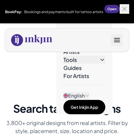
Open
BookPay:
Bookings and payments built for tattoo artists
Designs
Artists
Tools
Guides
For Artists
English
Search tattoo designs
Get Inkjin App
3,800+ original designs from real artists. Filter by
style, placement, size, location and price.