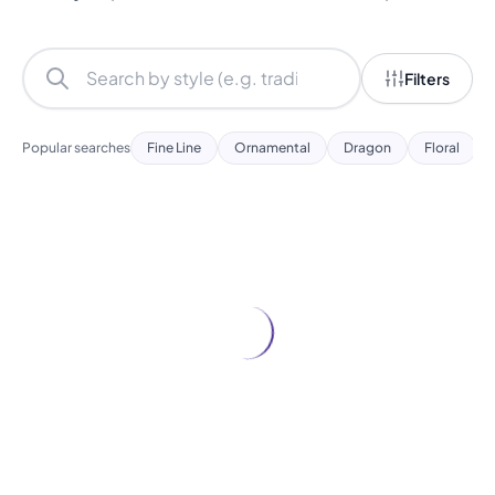
Filters
Popular searches
Fine Line
Ornamental
Dragon
Floral