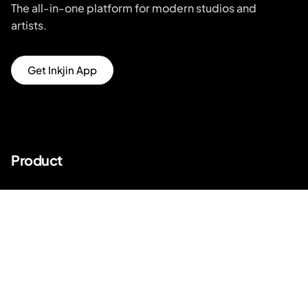
The all-in-one platform for modern studios and
artists.
Get Inkjin App
Product
Unique Designs
Top Artists
AR Try-on
AI Price Estimator
Search for Tattoo Designs