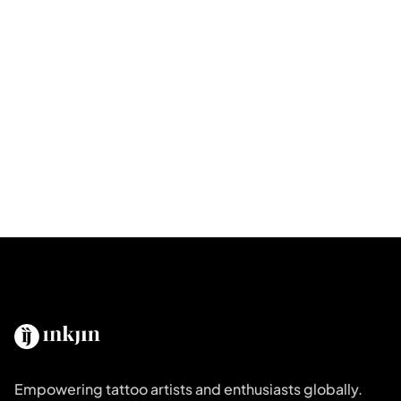
Empowering tattoo artists and enthusiasts globally.