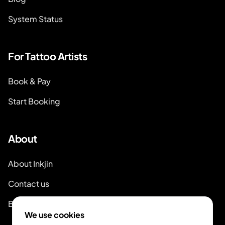
System Status
For Tattoo Artists
Book & Pay
Start Booking
About
About Inkjin
Contact us
Branding Kit
We use cookies