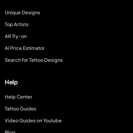
Unique Designs
Top Artists
AR Try-on
AI Price Estimator
Search for Tattoo Designs
Help
Help Center
Tattoo Guides
Video Guides on Youtube
Blog