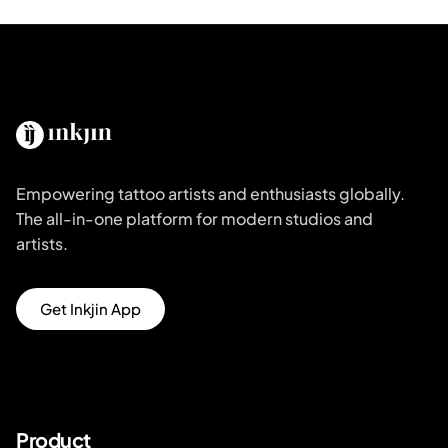
Empowering tattoo artists and enthusiasts globally.
The all-in-one platform for modern studios and
artists.
Get Inkjin App
Product