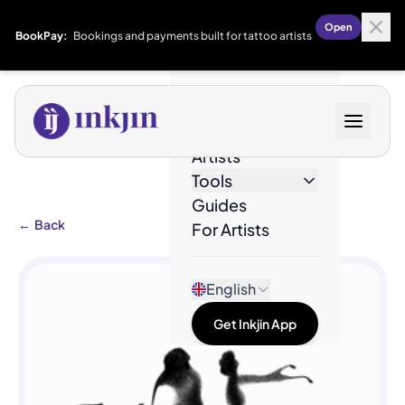
Open
BookPay:
Bookings and payments built for tattoo artists
Designs
Artists
Tools
Guides
←
Back
For Artists
English
Get Inkjin App