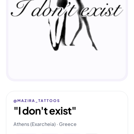
@MAZIRA_TATTOOS
"I don't exist"
Athens (Exarcheia) · Greece