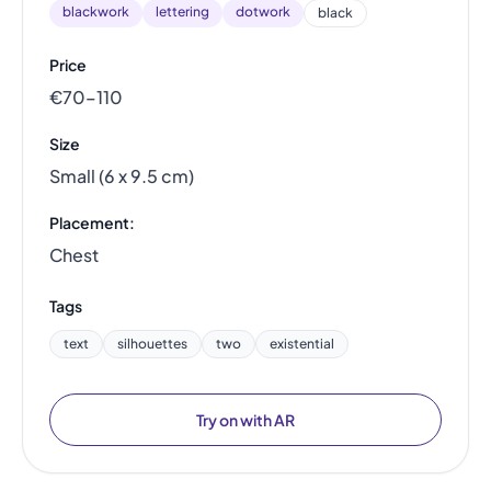
blackwork
lettering
dotwork
black
Price
€70–110
Size
Small (6 x 9.5 cm)
Placement:
Chest
Tags
text
silhouettes
two
existential
Try on with AR