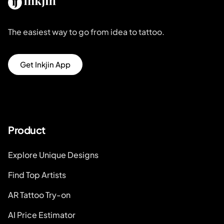
The easiest way to go from idea to tattoo.
Get Inkjin App
Product
Explore Unique Designs
Find Top Artists
AR Tattoo Try-on
AI Price Estimator