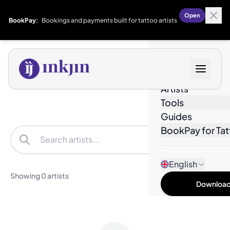
Open
BookPay:
Bookings and payments built for tattoo artists
Designs
Artists
Tools
Guides
BookPay for Tat
Filters
English
Showing 0 artists
Download 