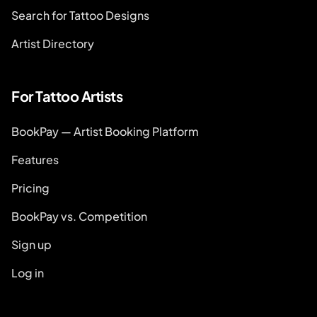
Search for Tattoo Designs
Artist Directory
For Tattoo Artists
BookPay — Artist Booking Platform
Features
Pricing
BookPay vs. Competition
Sign up
Log in