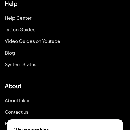
Help
Help Center
Tattoo Guides
Video Guides on Youtube
Blog
System Status
About
About Inkjin
Contact us
Branding Kit
We use cookies