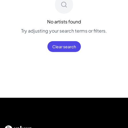
No artists found
Try adjusting your search terms or filters.
Clear search