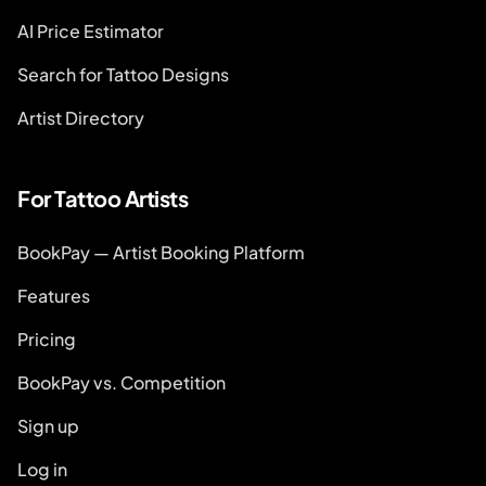
AI Price Estimator
Search for Tattoo Designs
Artist Directory
For Tattoo Artists
BookPay — Artist Booking Platform
Features
Pricing
BookPay vs. Competition
Sign up
Log in