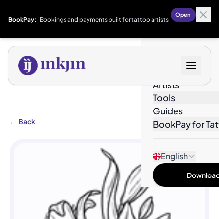
Open
BookPay:
Bookings and payments built for tattoo artists
Designs
Artists
Tools
Guides
←
Back
BookPay for Tat
English
Download 