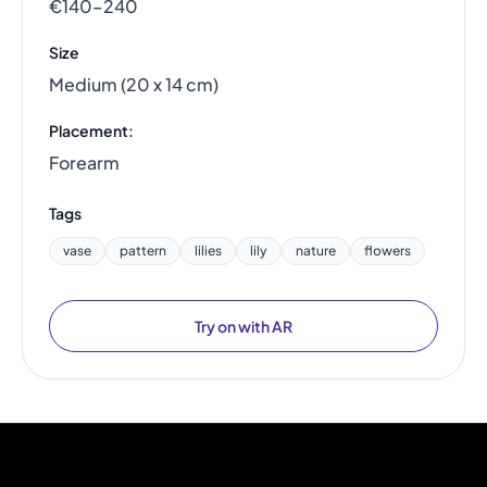
€140–240
Size
Medium (20 x 14 cm)
Placement:
Forearm
Tags
vase
pattern
lilies
lily
nature
flowers
Try on with AR