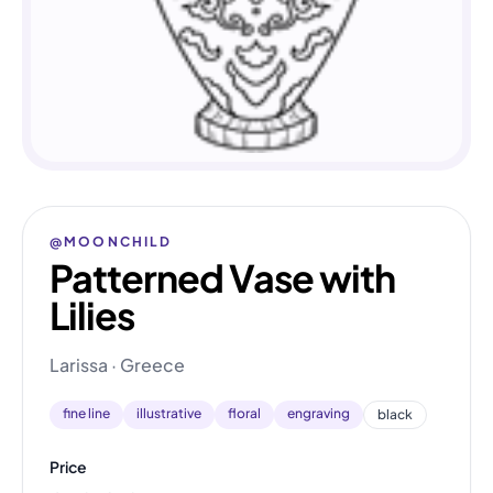
@MOONCHILD
Patterned Vase with
Lilies
Larissa · Greece
fine line
illustrative
floral
engraving
black
Price