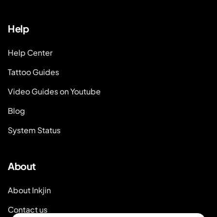
Help
Help Center
Tattoo Guides
Video Guides on Youtube
Blog
System Status
About
About Inkjin
Contact us