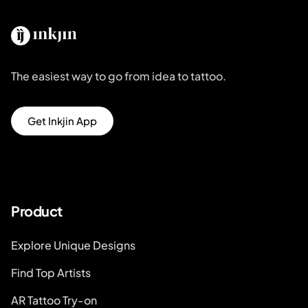
The easiest way to go from idea to tattoo.
Get Inkjin App
Product
Explore Unique Designs
Find Top Artists
AR Tattoo Try-on