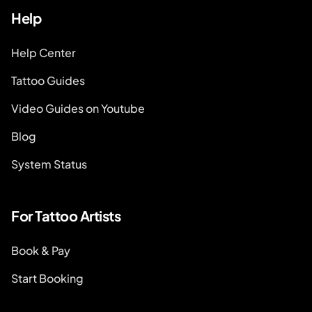
Help
Help Center
Tattoo Guides
Video Guides on Youtube
Blog
System Status
For Tattoo Artists
Book & Pay
Start Booking