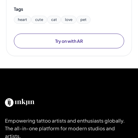
Tags
heart
cute
cat
love
pet
Try on with AR
Empowering tattoo artists and enthusiasts globally.
The all-in-one platform for modern studios and
artists.