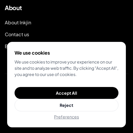
About
About Inkjin
Contact us
Branding Kit
We use cookies
We use cookies to improve your experience on our
site and to analyze web traffic. By clicking "Accept All",
you agree to our use of cookies.
© 2026 Inkjin
Accept All
Privacy Policy
Terms of Service
Reject
Preferences