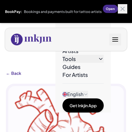
Open
BookPay:
Bookings and payments built for tattoo artists
Designs
Artists
Tools
Guides
←
Back
For Artists
English
Get Inkjin App