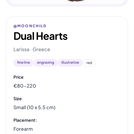
@MOONCHILD
Dual Hearts
Larissa · Greece
fine line
engraving
illustrative
red
Price
€80–220
Size
Small (10 x 5.5 cm)
Placement:
Forearm