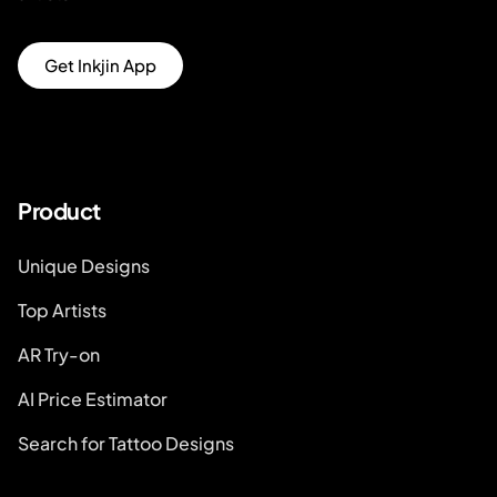
Get Inkjin App
Product
Unique Designs
Top Artists
AR Try-on
AI Price Estimator
Search for Tattoo Designs