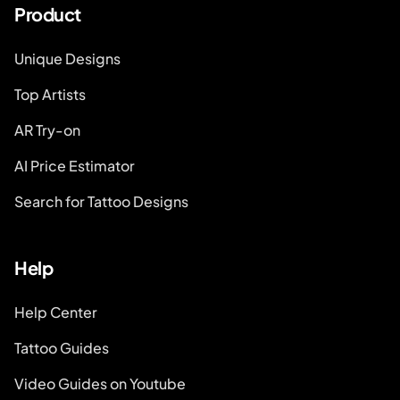
Product
Unique Designs
Top Artists
AR Try-on
AI Price Estimator
Search for Tattoo Designs
Help
Help Center
Tattoo Guides
Video Guides on Youtube