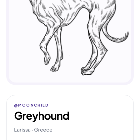
@MOONCHILD
Greyhound
Larissa · Greece