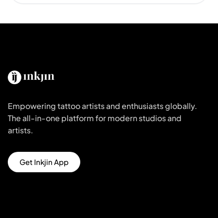
Empowering tattoo artists and enthusiasts globally.
The all-in-one platform for modern studios and
artists.
Get Inkjin App