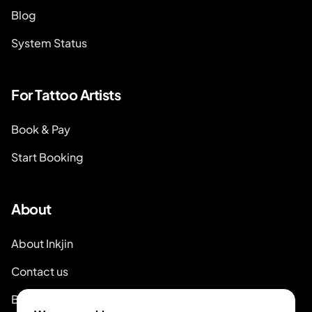
Blog
System Status
For Tattoo Artists
Book & Pay
Start Booking
About
About Inkjin
Contact us
Branding Kit