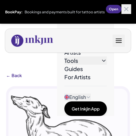
Open
BookPay:
Bookings and payments built for tattoo artists
Designs
Artists
Tools
Guides
←
Back
For Artists
English
Get Inkjin App