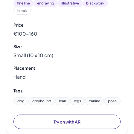
fine line
engraving
illustrative
blackwork
black
Price
€100–160
Size
Small (10 x 10 cm)
Placement:
Hand
Tags
dog
greyhound
lean
legs
canine
pose
Try on with AR