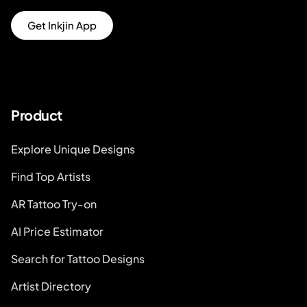
Get Inkjin App
Product
Explore Unique Designs
Find Top Artists
AR Tattoo Try-on
AI Price Estimator
Search for Tattoo Designs
Artist Directory