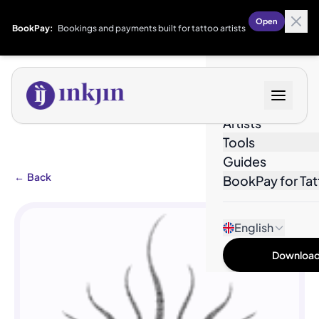
Open
BookPay:
Bookings and payments built for tattoo artists
Designs
Artists
Tools
Guides
←
Back
BookPay for Tat
English
Download 