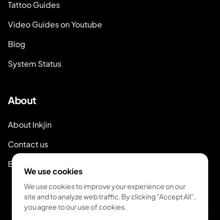
Tattoo Guides
Video Guides on Youtube
Blog
System Status
About
About Inkjin
Contact us
Branding Kit
We use cookies
We use cookies to improve your experience on our
site and to analyze web traffic. By clicking "Accept All",
you agree to our use of cookies.