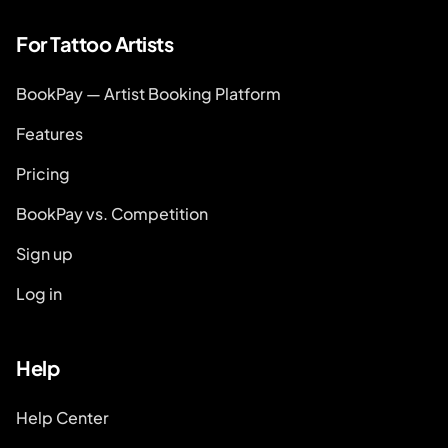
For Tattoo Artists
BookPay — Artist Booking Platform
Features
Pricing
BookPay vs. Competition
Sign up
Log in
Help
Help Center