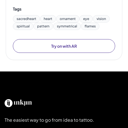
Tags
sacredheart
heart
ornament
eye
vision
spiritual
pattern
symmetrical
flames
Try on with AR
The easiest way to go from idea to tattoo.