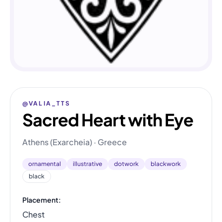
@VALIA_TTS
Sacred Heart with Eye
Athens (Exarcheia) · Greece
ornamental
illustrative
dotwork
blackwork
black
Placement:
Chest