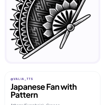
@VALIA_TTS
Japanese Fan with
Pattern