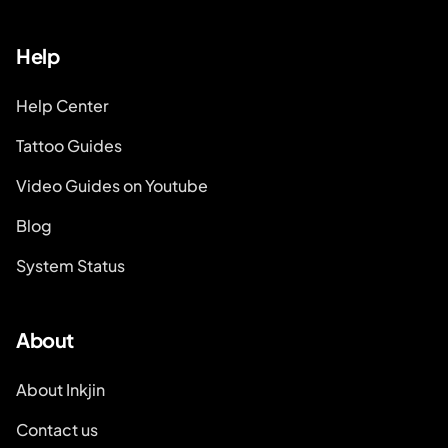
Help
Help Center
Tattoo Guides
Video Guides on Youtube
Blog
System Status
About
About Inkjin
Contact us