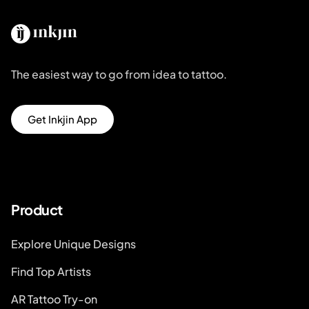
The easiest way to go from idea to tattoo.
Get Inkjin App
Product
Explore Unique Designs
Find Top Artists
AR Tattoo Try-on