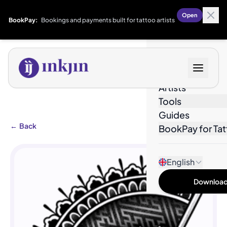
Open
BookPay:
Bookings and payments built for tattoo artists
Designs
Artists
Tools
Guides
←
Back
BookPay for Tat
English
Download 