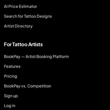
AI Price Estimator
Search for Tattoo Designs
Artist Directory
For Tattoo Artists
BookPay — Artist Booking Platform
Features
Pricing
BookPay vs. Competition
Sign up
Log in