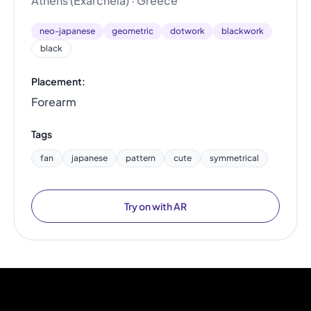
Athens (Exarcheia) · Greece
neo-japanese
geometric
dotwork
blackwork
black
Placement:
Forearm
Tags
fan
japanese
pattern
cute
symmetrical
Try on with AR