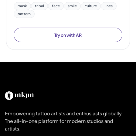
mask
tribal
face
smile
culture
lines
pattern
Try on with AR
Empowering tattoo artists and enthusiasts globally.
The all-in-one platform for modern studios and
artists.