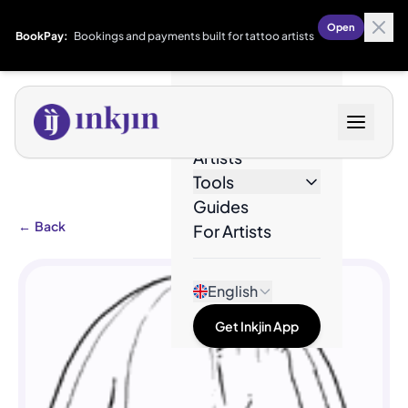
Open
BookPay:
Bookings and payments built for tattoo artists
Designs
Artists
Tools
Guides
←
Back
For Artists
English
Get Inkjin App