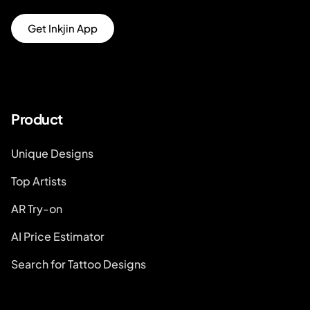
Get Inkjin App
Product
Unique Designs
Top Artists
AR Try-on
AI Price Estimator
Search for Tattoo Designs