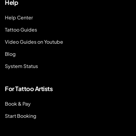
Help
Help Center
Tattoo Guides
Video Guides on Youtube
Blog
System Status
For Tattoo Artists
Book & Pay
Start Booking