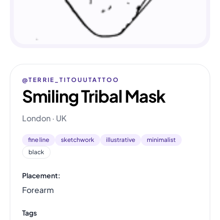
@TERRIE_TITOUUTATTOO
Smiling Tribal Mask
London · UK
fine line
sketchwork
illustrative
minimalist
black
Placement:
Forearm
Tags