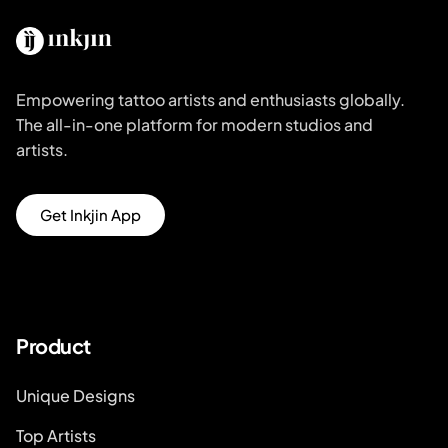
Empowering tattoo artists and enthusiasts globally.
The all-in-one platform for modern studios and
artists.
Get Inkjin App
Product
Unique Designs
Top Artists