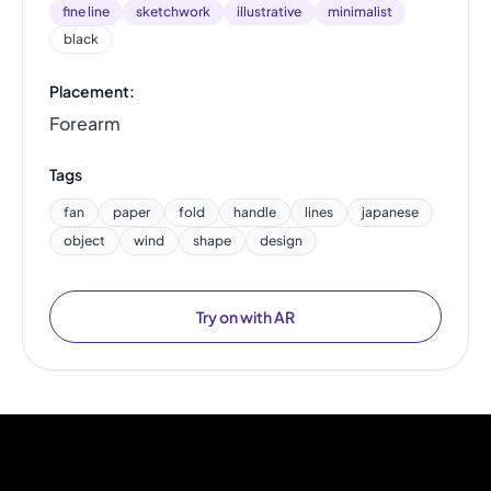
fine line
sketchwork
illustrative
minimalist
black
Placement:
Forearm
Tags
fan
paper
fold
handle
lines
japanese
object
wind
shape
design
Try on with AR