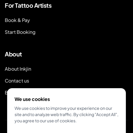
For Tattoo Artists
Book & Pay
Start Booking
About
About Inkjin
Contact us
Branding Kit
We use cookies
We use cookies to improve your experience on our
site and to analyze web traffic. By clicking "Accept All",
you agree to our use of cookies.