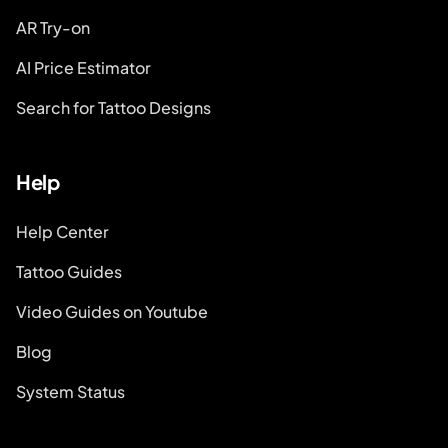
AR Try-on
AI Price Estimator
Search for Tattoo Designs
Help
Help Center
Tattoo Guides
Video Guides on Youtube
Blog
System Status