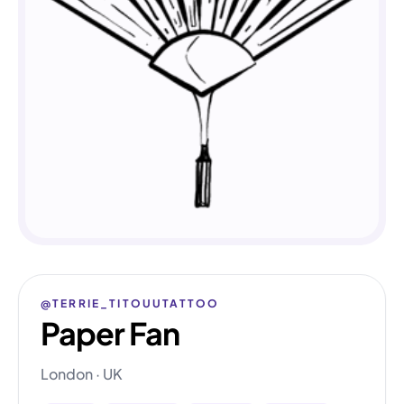
@TERRIE_TITOUUTATTOO
Paper Fan
London · UK