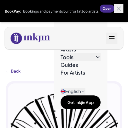
Open
BookPay:
Bookings and payments built for tattoo artists
Designs
Artists
Tools
Guides
←
Back
For Artists
English
Get Inkjin App