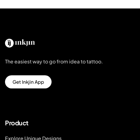
The easiest way to go from idea to tattoo.
Get Inkjin App
Product
Explore Unique Designs