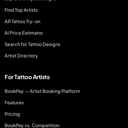
Find Top Artists
AR Tattoo Try-on
AI Price Estimator
Search for Tattoo Designs
Artist Directory
For Tattoo Artists
BookPay — Artist Booking Platform
Features
Pricing
BookPay vs. Competition