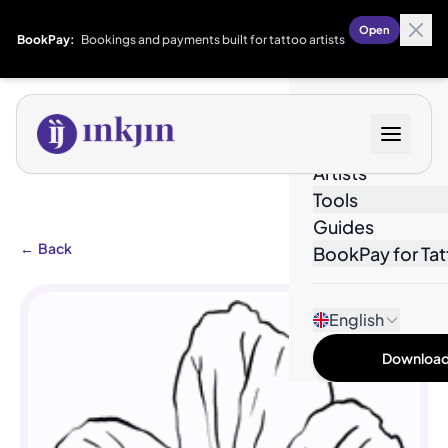
Open
BookPay:
Bookings and payments built for tattoo artists
Designs
Artists
Tools
Guides
←
Back
BookPay for Tat
English
Download 