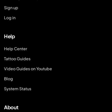
Sign up
Log in
Help
Help Center
Tattoo Guides
Video Guides on Youtube
Blog
System Status
About