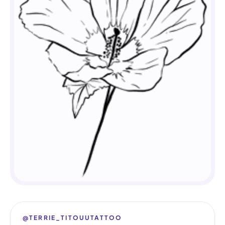
@TERRIE_TITOUUTATTOO