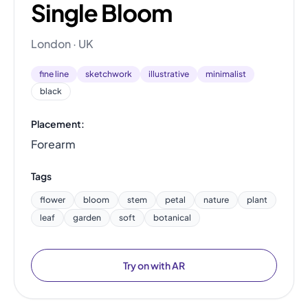
Single Bloom
London · UK
fine line
sketchwork
illustrative
minimalist
black
Placement:
Forearm
Tags
flower
bloom
stem
petal
nature
plant
leaf
garden
soft
botanical
Try on with AR