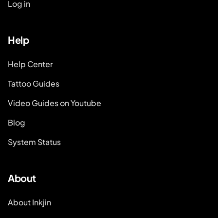
Log in
Help
Help Center
Tattoo Guides
Video Guides on Youtube
Blog
System Status
About
About Inkjin