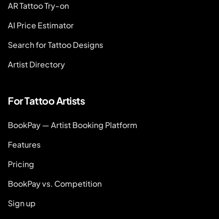
AR Tattoo Try-on
AI Price Estimator
Search for Tattoo Designs
Artist Directory
For Tattoo Artists
BookPay — Artist Booking Platform
Features
Pricing
BookPay vs. Competition
Sign up