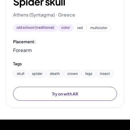
Spider skull
Athens (Syntagma) · Greece
old school (traditional)
color
red
multicolor
Placement:
Forearm
Tags
skull
spider
death
crown
legs
insect
Try on with AR