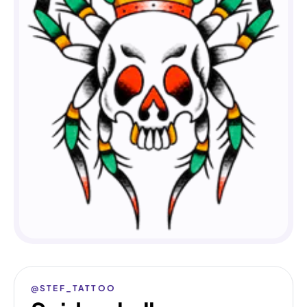
@STEF_TATTOO