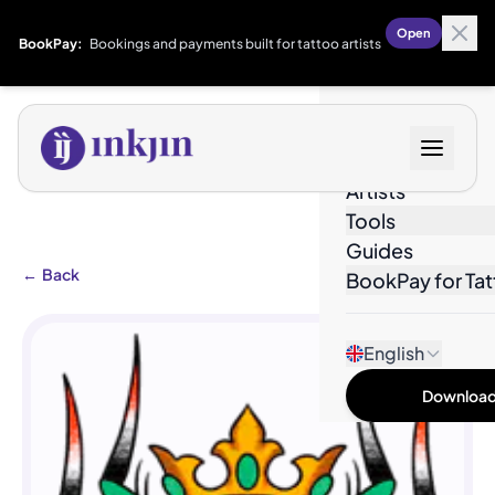
Open
BookPay:
Bookings and payments built for tattoo artists
Designs
Artists
Tools
Guides
←
Back
BookPay for Tat
English
Download 