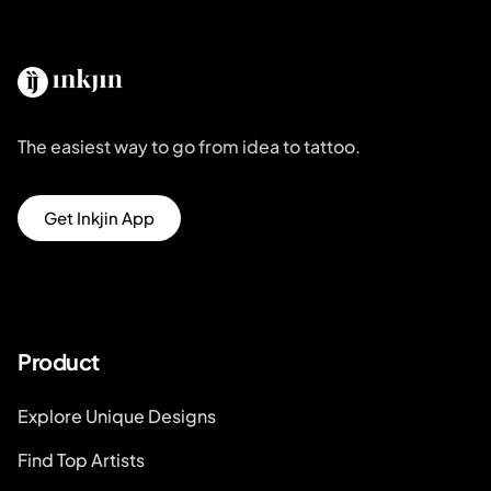
The easiest way to go from idea to tattoo.
Get Inkjin App
Product
Explore Unique Designs
Find Top Artists