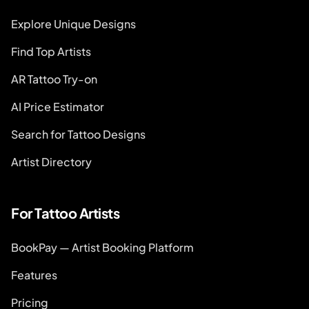
Explore Unique Designs
Find Top Artists
AR Tattoo Try-on
AI Price Estimator
Search for Tattoo Designs
Artist Directory
For Tattoo Artists
BookPay — Artist Booking Platform
Features
Pricing