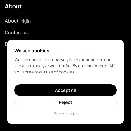
About
About Inkjin
Contact us
Branding Kit
We use cookies
We use cookies to improve your experience on our
site and to analyze web traffic. By clicking "Accept All",
you agree to our use of cookies.
© 2026 Inkjin
Accept All
Privacy Policy
Terms of Service
DSA
Cookies
Reject
Preferences