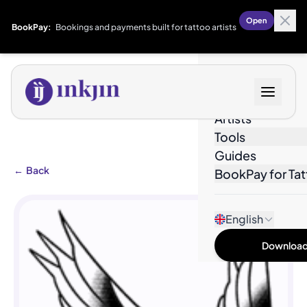
Open
BookPay:
Bookings and payments built for tattoo artists
Designs
Artists
Tools
Guides
←
Back
BookPay for Tat
English
Download 