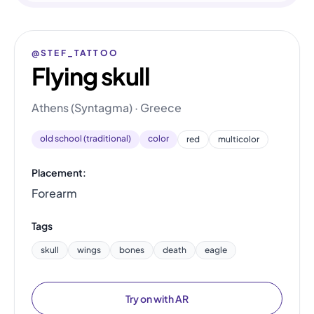
@STEF_TATTOO
Flying skull
Athens (Syntagma) · Greece
old school (traditional)
color
red
multicolor
Placement:
Forearm
Tags
skull
wings
bones
death
eagle
Try on with AR