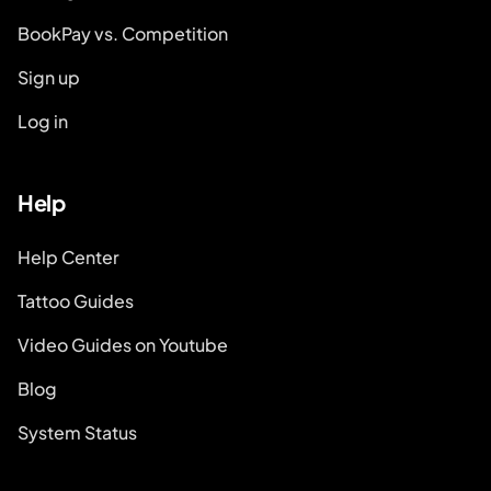
BookPay vs. Competition
Sign up
Log in
Help
Help Center
Tattoo Guides
Video Guides on Youtube
Blog
System Status