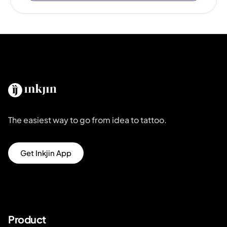
The easiest way to go from idea to tattoo.
Get Inkjin App
Product