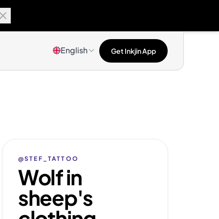
English
Get Inkjin App
@STEF_TATTOO
Wolf in
sheep's
clothing