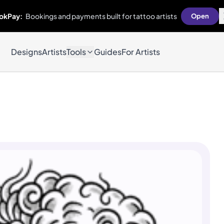
okPay:
Bookings and payments built for tattoo artists
Open
Designs
Artists
Tools
Guides
For Artists