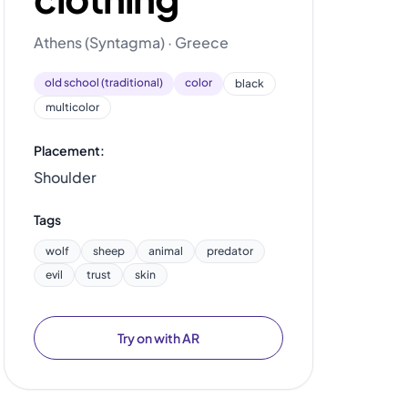
Athens (Syntagma) · Greece
old school (traditional)
color
black
multicolor
Placement:
Shoulder
Tags
wolf
sheep
animal
predator
evil
trust
skin
Try on with AR