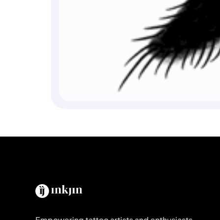
Empowering tattoo artists and enthusiasts