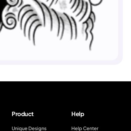
Product
Help
Unique Designs
Help Center