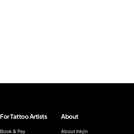
For Tattoo Artists
About
Book & Pay
About Inkjin