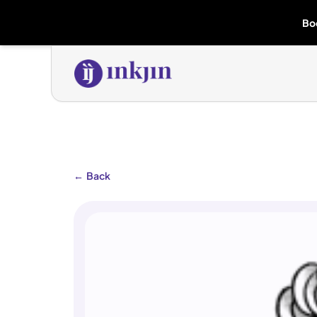
Bo
←
Back