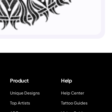
Product
Help
Unique Designs
Help Center
Top Artists
Tattoo Guides