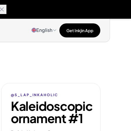
English
Get Inkjin App
@S_LAP_INKAHOLIC
Kaleidoscopic
ornament #1