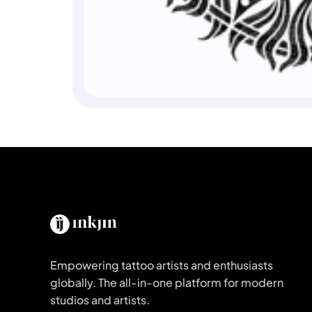
Empowering tattoo artists and enthusiasts
globally. The all-in-one platform for modern
studios and artists.