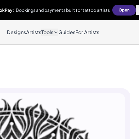
okPay:
Bookings and payments built for tattoo artists
Open
Designs
Artists
Tools
Guides
For Artists