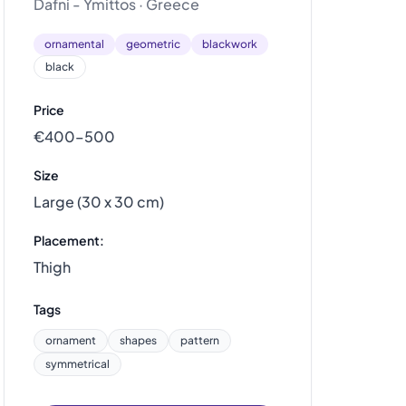
Dafni - Ymittos · Greece
ornamental
geometric
blackwork
black
Price
€400–500
Size
Large (30 x 30 cm)
Placement:
Thigh
Tags
ornament
shapes
pattern
symmetrical