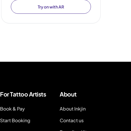
Try on with AR
For Tattoo Artists
About
Book & Pay
About Inkjin
Start Booking
Contact us