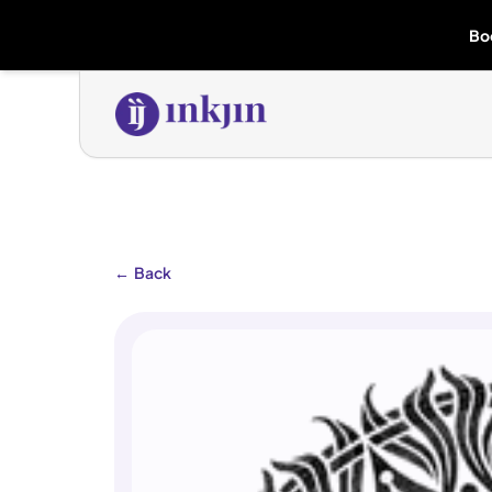
Bo
←
Back