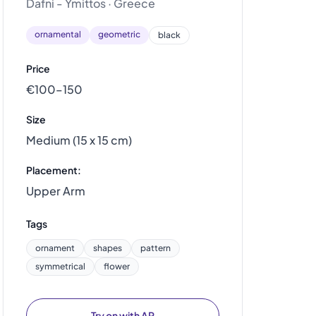
Dafni - Ymittos · Greece
ornamental
geometric
black
Price
€100–150
Size
Medium (15 x 15 cm)
Placement:
Upper Arm
Tags
ornament
shapes
pattern
symmetrical
flower
Try on with AR