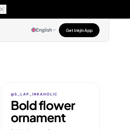
English
Get Inkjin App
@S_LAP_INKAHOLIC
Bold flower
ornament