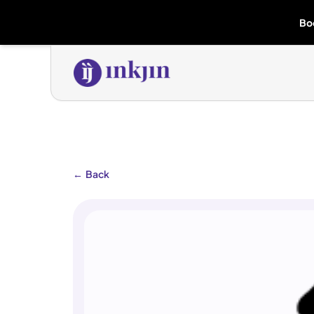
Bo
←
Back