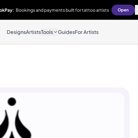
okPay:
Bookings and payments built for tattoo artists
Open
Designs
Artists
Tools
Guides
For Artists