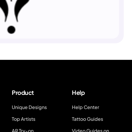
Product
Help
Unique Designs
Help Center
Top Artists
Tattoo Guides
AR Try-on
Video Guides on