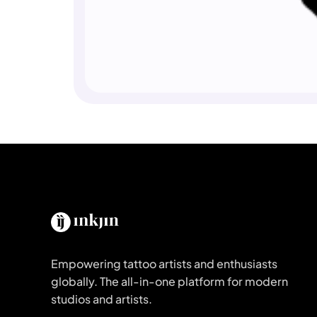
Empowering tattoo artists and enthusiasts
globally. The all-in-one platform for modern
studios and artists.