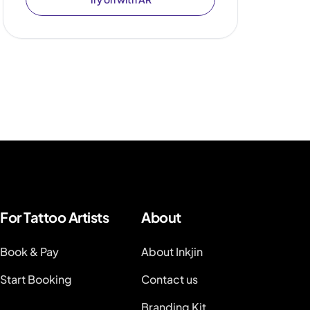
For Tattoo Artists
About
Book & Pay
About Inkjin
Start Booking
Contact us
Branding Kit