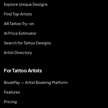
Explore Unique Designs
Find Top Artists
AR Tattoo Try-on
AI Price Estimator
Search for Tattoo Designs
Artist Directory
For Tattoo Artists
BookPay — Artist Booking Platform
Features
Pricing