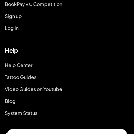
BookPay vs. Competition
Sign up
Log in
Help
Help Center
Tattoo Guides
Video Guides on Youtube
Blog
System Status