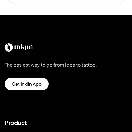
The easiest way to go from idea to tattoo.
Get Inkjin App
Product