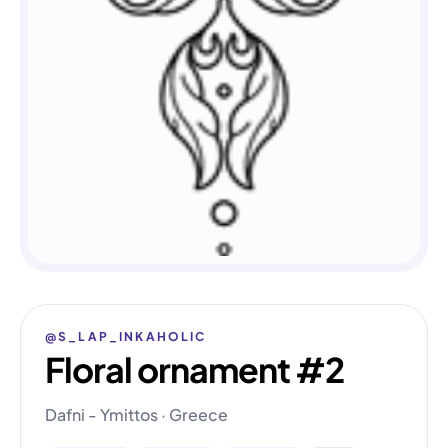
@S_LAP_INKAHOLIC
Floral ornament #2
Dafni - Ymittos · Greece