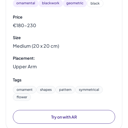
ornamental
blackwork
geometric
black
Price
€180–230
Size
Medium (20 x 20 cm)
Placement:
Upper Arm
Tags
ornament
shapes
pattern
symmetrical
flower
Try on with AR