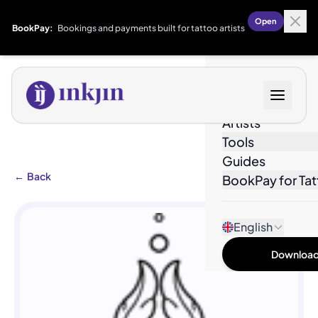
Open
BookPay:
Bookings and payments built for tattoo artists
Designs
Artists
Tools
Guides
←
Back
BookPay for Tat
English
Download 