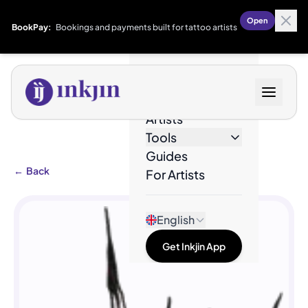
Open
BookPay:
Bookings and payments built for tattoo artists
Designs
Artists
Tools
Guides
←
Back
For Artists
English
Get Inkjin App