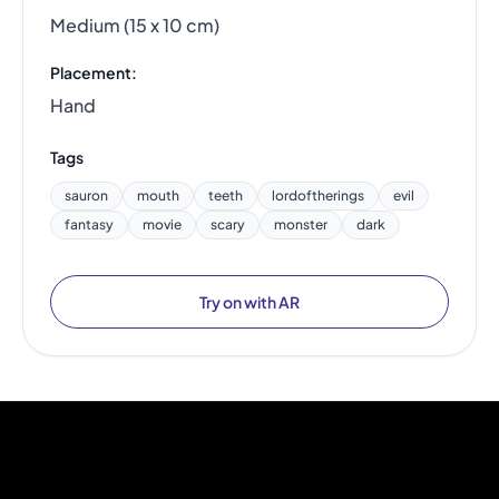
Medium (15 x 10 cm)
Placement:
Hand
Tags
sauron
mouth
teeth
lordoftherings
evil
fantasy
movie
scary
monster
dark
Try on with AR