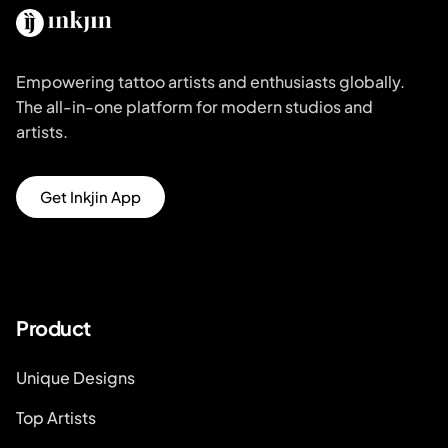
Empowering tattoo artists and enthusiasts globally.
The all-in-one platform for modern studios and
artists.
Get Inkjin App
Product
Unique Designs
Top Artists