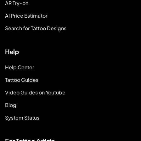
AR Try-on
AI Price Estimator
Search for Tattoo Designs
Help
Help Center
Tattoo Guides
Video Guides on Youtube
Blog
System Status
For Tattoo Artists