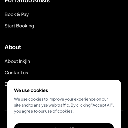
Book & Pay
Start Booking
About
About Inkjin
Contact us
Branding Kit
We use cookies
We use cookies to improve your experience on our
site and to analyze web traffic. By clicking "Accept All",
you agree to our use of cookies.
© 2026 Inkjin