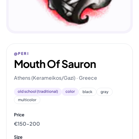
@PERI
Mouth Of Sauron
Athens (Kerameikos/Gazi) · Greece
old school (traditional)
color
black
gray
multicolor
Price
€150–200
Size