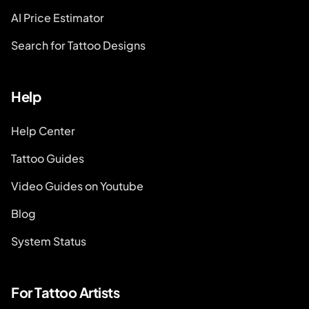
AI Price Estimator
Search for Tattoo Designs
Help
Help Center
Tattoo Guides
Video Guides on Youtube
Blog
System Status
For Tattoo Artists