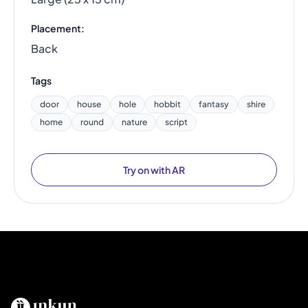
Placement:
Back
Tags
door
house
hole
hobbit
fantasy
shire
home
round
nature
script
Try on with AR