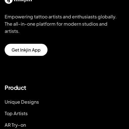
Empowering tattoo artists and enthusiasts globally.
The all-in-one platform for modern studios and
artists.
Get Inkjin App
Product
Unique Designs
Top Artists
AR Try-on