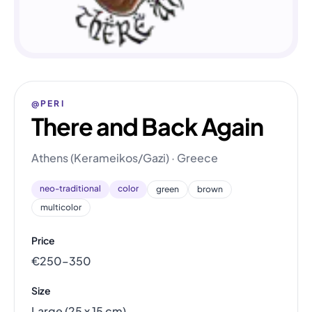
@PERI
There and Back Again
Athens (Kerameikos/Gazi) · Greece
neo-traditional
color
green
brown
multicolor
Price
€250–350
Size
Large (25 x 15 cm)