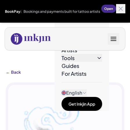
Open
BookPay:
Bookings and payments built for tattoo artists
Designs
Artists
Tools
Guides
←
Back
For Artists
English
Get Inkjin App