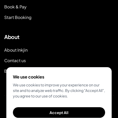
Book & Pay
Start Booking
About
About Inkjin
Contact us
Branding Kit
We use cookies
We use cookies to improve your experience on our
site and to analyze web traffic. By clicking "Accept All",
you agree to our use of cookies.
© 2026 Inkjin
Accept All
Privacy Policy
Terms of Service