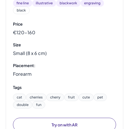
fine line
illustrative
blackwork
engraving
black
Price
€120–160
Size
Small (8 x 6 cm)
Placement:
Forearm
Tags
cat
cherries
cherry
fruit
cute
pet
double
fun
Try on with AR