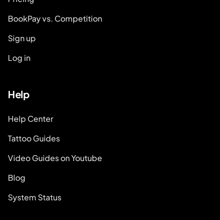
BookPay vs. Competition
Sign up
Log in
Help
Help Center
Tattoo Guides
Video Guides on Youtube
Blog
System Status