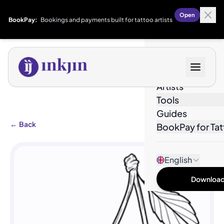
Open
BookPay:
Bookings and payments built for tattoo artists
Designs
Artists
Tools
Guides
←
Back
BookPay for Tat
English
Download 