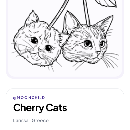
@MOONCHILD
Cherry Cats
Larissa · Greece