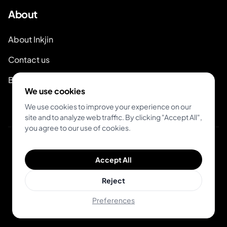
About
About Inkjin
Contact us
Branding Kit
We use cookies
We use cookies to improve your experience on our
site and to analyze web traffic. By clicking "Accept All",
you agree to our use of cookies.
© 2026 Inkjin
Accept All
Privacy Policy
Terms of Service
DSA
Cookies
Reject
Preferences