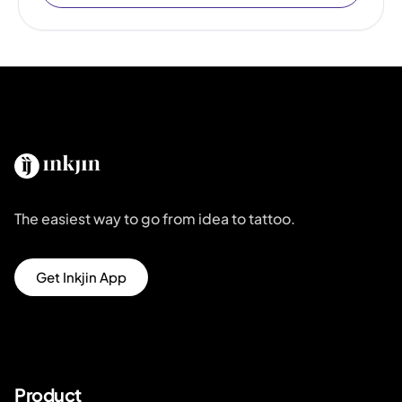
The easiest way to go from idea to tattoo.
Get Inkjin App
Product