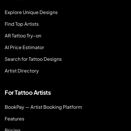
Explore Unique Designs
Find Top Artists
AR Tattoo Try-on
AI Price Estimator
Search for Tattoo Designs
Artist Directory
For Tattoo Artists
BookPay — Artist Booking Platform
Features
Pricing