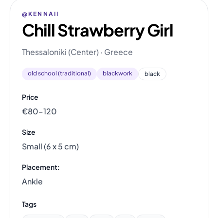
@KENNAII
Chill Strawberry Girl
Thessaloniki (Center) · Greece
old school (traditional)
blackwork
black
Price
€80–120
Size
Small (6 x 5 cm)
Placement:
Ankle
Tags