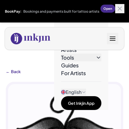
Open
BookPay:
Bookings and payments built for tattoo artists
Designs
Artists
Tools
Guides
←
Back
For Artists
English
Get Inkjin App