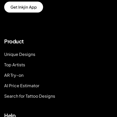
Get Inkjin App
Product
Unique Designs
Top Artists
AR Try-on
AI Price Estimator
Search for Tattoo Designs
Help