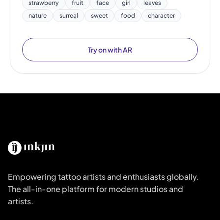
strawberry
fruit
face
girl
leaves
nature
surreal
sweet
food
character
Try on with AR
Empowering tattoo artists and enthusiasts globally.
The all-in-one platform for modern studios and
artists.