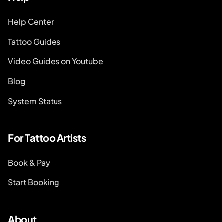
Help Center
Tattoo Guides
Video Guides on Youtube
Blog
System Status
For Tattoo Artists
Book & Pay
Start Booking
About