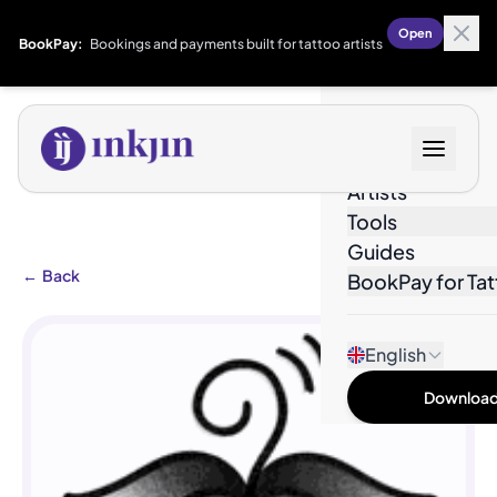
Open
BookPay:
Bookings and payments built for tattoo artists
Designs
Artists
Tools
Guides
←
Back
BookPay for Tat
English
Download 