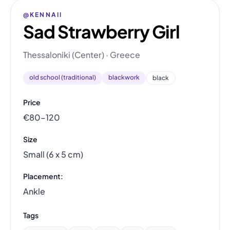
@KENNAII
Sad Strawberry Girl
Thessaloniki (Center) · Greece
old school (traditional)
blackwork
black
Price
€80–120
Size
Small (6 x 5 cm)
Placement:
Ankle
Tags