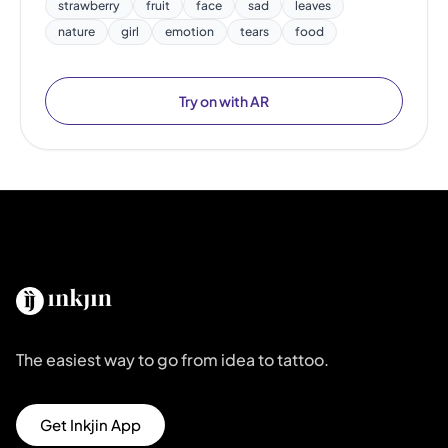
strawberry
fruit
face
sad
leaves
nature
girl
emotion
tears
food
Try on with AR
The easiest way to go from idea to tattoo.
Get Inkjin App