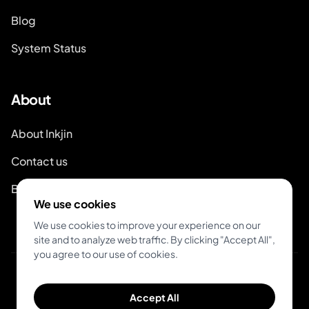
Blog
System Status
About
About Inkjin
Contact us
Branding Kit
We use cookies
We use cookies to improve your experience on our
site and to analyze web traffic. By clicking "Accept All",
you agree to our use of cookies.
© 2026 Inkjin
Accept All
Privacy Policy
Terms of Service
DSA
Cookies