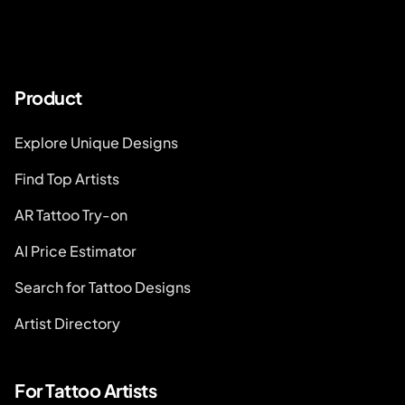
Product
Explore Unique Designs
Find Top Artists
AR Tattoo Try-on
AI Price Estimator
Search for Tattoo Designs
Artist Directory
For Tattoo Artists