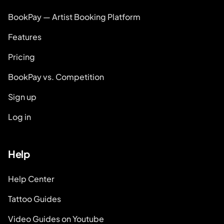
BookPay — Artist Booking Platform
Features
Pricing
BookPay vs. Competition
Sign up
Log in
Help
Help Center
Tattoo Guides
Video Guides on Youtube