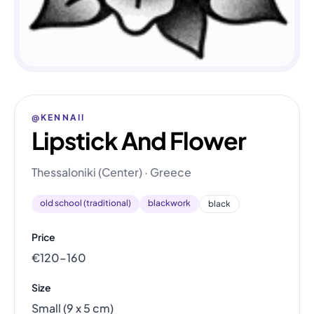
@KENNAII
Lipstick And Flower
Thessaloniki (Center) · Greece
old school (traditional)
blackwork
black
Price
€120–160
Size
Small (9 x 5 cm)