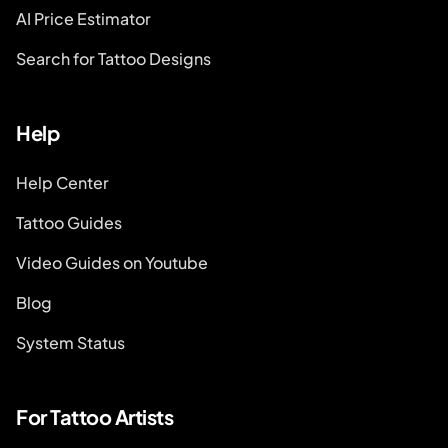
AI Price Estimator
Search for Tattoo Designs
Help
Help Center
Tattoo Guides
Video Guides on Youtube
Blog
System Status
For Tattoo Artists