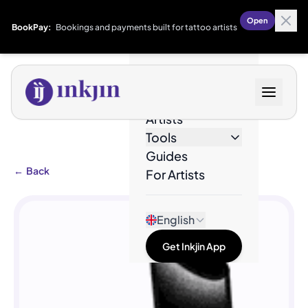
Open
BookPay:
Bookings and payments built for tattoo artists
Designs
Artists
Tools
Guides
←
Back
For Artists
English
Get Inkjin App