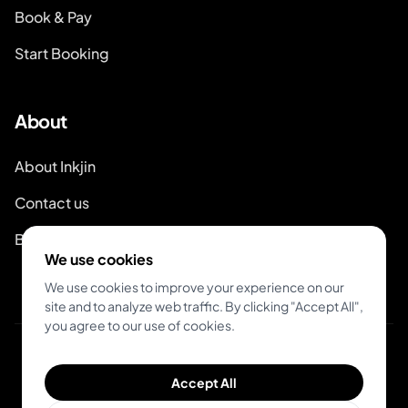
Book & Pay
Start Booking
About
About Inkjin
Contact us
Branding Kit
We use cookies
We use cookies to improve your experience on our
site and to analyze web traffic. By clicking "Accept All",
you agree to our use of cookies.
© 2026 Inkjin
Accept All
Privacy Policy
Terms of Service