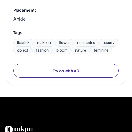
Placement:
Ankle
Tags
lipstick
makeup
flower
cosmetics
beauty
object
fashion
bloom
nature
feminine
Try on with AR