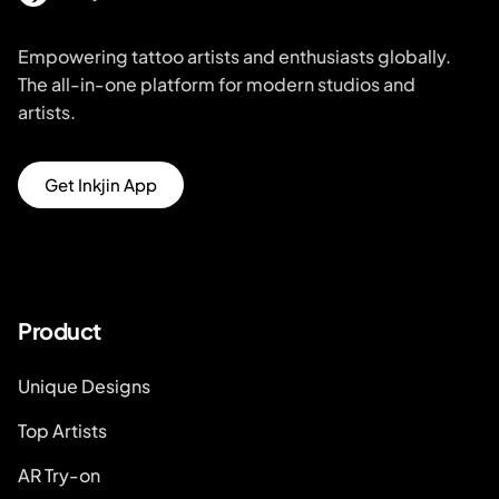
Empowering tattoo artists and enthusiasts globally.
The all-in-one platform for modern studios and
artists.
Get Inkjin App
Product
Unique Designs
Top Artists
AR Try-on