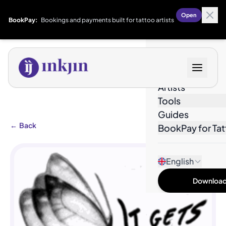
Open
BookPay:
Bookings and payments built for tattoo artists
Designs
Artists
Tools
Guides
←
Back
BookPay for Tat
English
Download 