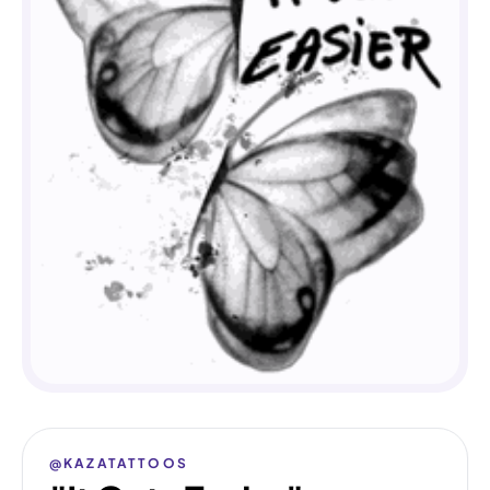
@KAZATATTOOS