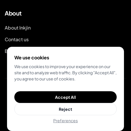
About
About Inkjin
Contact us
Brand Kit
We use cookies
We use cookies to improve your experience on our
site and to analyze web traffic. By clicking "Accept All",
you agree to our use of cookies.
© 2026 Inkjin
Accept All
Privacy Policy
Terms of Service
DSA
Cookies
Reject
Preferences