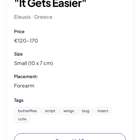
"It Gets Easier"
Eleusis · Greece
Price
€120–170
Size
Small (10 x 7 cm)
Placement:
Forearm
Tags
butterflies
script
wings
bug
insect
cute