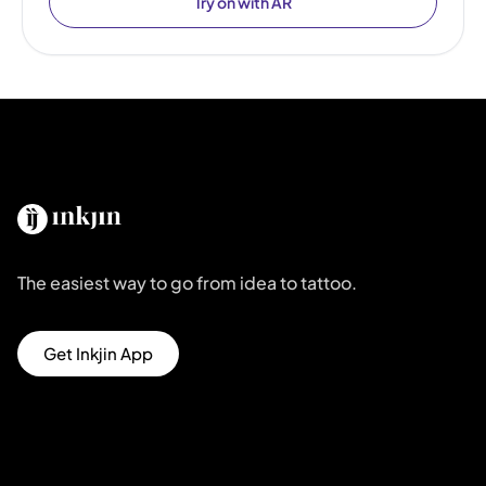
Try on with AR
The easiest way to go from idea to tattoo.
Get Inkjin App