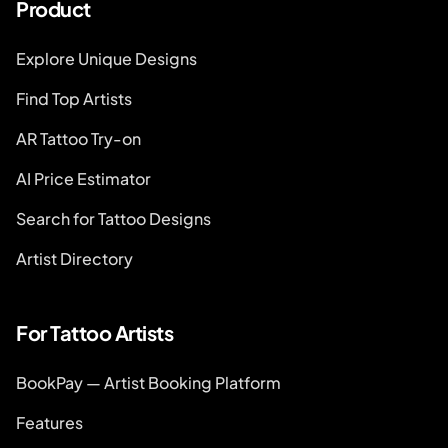
Product
Explore Unique Designs
Find Top Artists
AR Tattoo Try-on
AI Price Estimator
Search for Tattoo Designs
Artist Directory
For Tattoo Artists
BookPay — Artist Booking Platform
Features