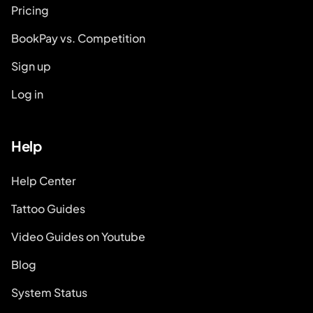
Pricing
BookPay vs. Competition
Sign up
Log in
Help
Help Center
Tattoo Guides
Video Guides on Youtube
Blog
System Status