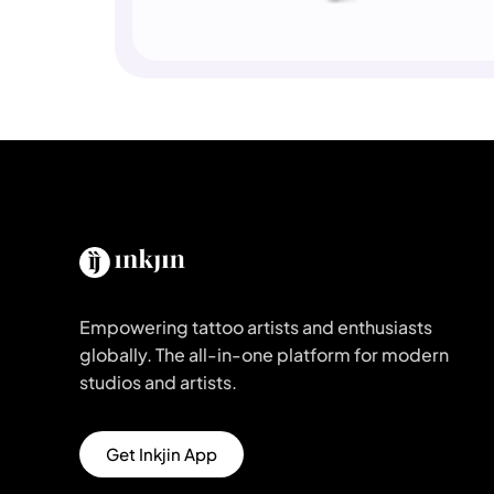
Empowering tattoo artists and enthusiasts
globally. The all-in-one platform for modern
studios and artists.
Get Inkjin App