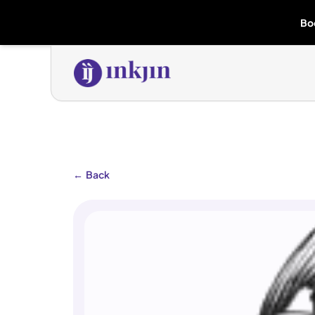
Bo
←
Back