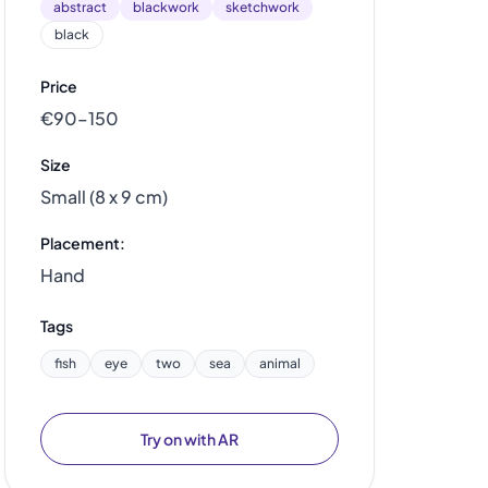
abstract
blackwork
sketchwork
black
Price
€90–150
Size
Small (8 x 9 cm)
Placement:
Hand
Tags
fish
eye
two
sea
animal
Try on with AR