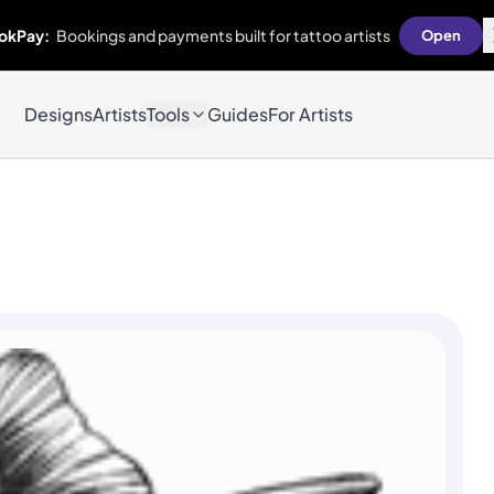
okPay:
Bookings and payments built for tattoo artists
Open
Designs
Artists
Tools
Guides
For Artists