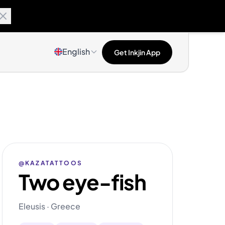
English
Get Inkjin App
@KAZATATTOOS
Two eye-fish
Eleusis · Greece