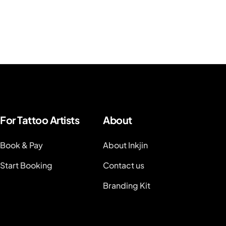
For Tattoo Artists
About
Book & Pay
About Inkjin
Start Booking
Contact us
Branding Kit