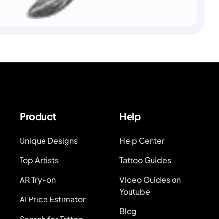
Product
Help
Unique Designs
Help Center
Top Artists
Tattoo Guides
AR Try-on
Video Guides on
Youtube
AI Price Estimator
Blog
Search for Tattoo