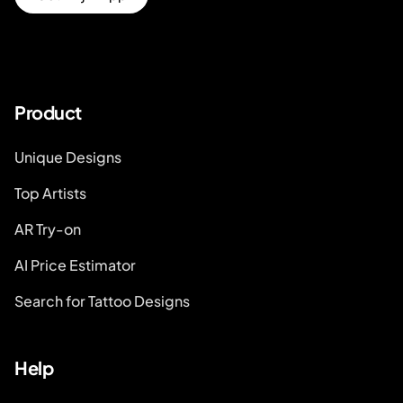
Product
Unique Designs
Top Artists
AR Try-on
AI Price Estimator
Search for Tattoo Designs
Help