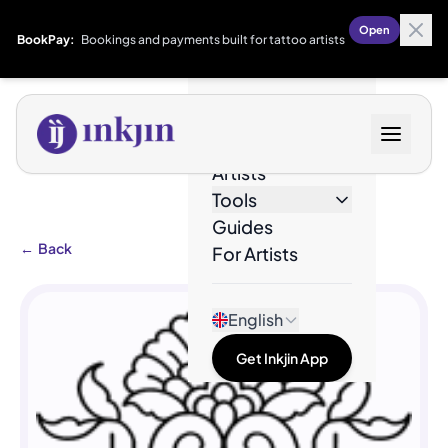
Open
BookPay:
Bookings and payments built for tattoo artists
Designs
Artists
Tools
Guides
←
Back
For Artists
English
Get Inkjin App