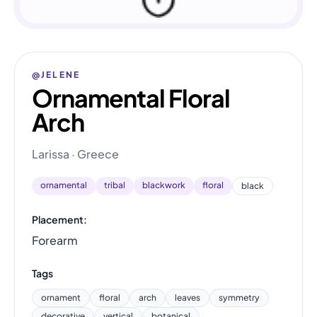
@JELENE
Ornamental Floral
Arch
Larissa · Greece
ornamental
tribal
blackwork
floral
black
Placement:
Forearm
Tags
ornament
floral
arch
leaves
symmetry
decorative
vertical
botanical