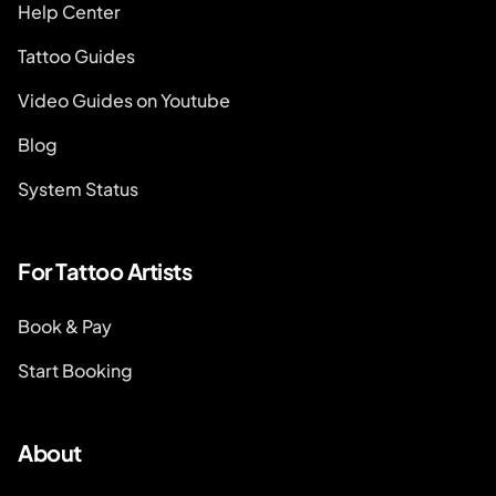
Help Center
Tattoo Guides
Video Guides on Youtube
Blog
System Status
For Tattoo Artists
Book & Pay
Start Booking
About