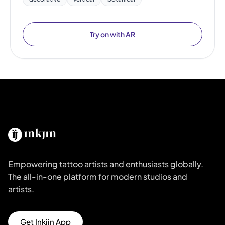
Try on with AR
Empowering tattoo artists and enthusiasts globally.
The all-in-one platform for modern studios and
artists.
Get Inkjin App