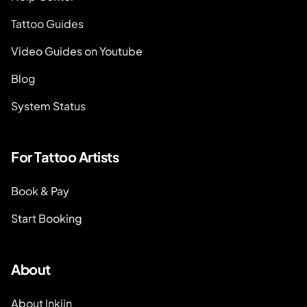
Tattoo Guides
Video Guides on Youtube
Blog
System Status
For Tattoo Artists
Book & Pay
Start Booking
About
About Inkjin