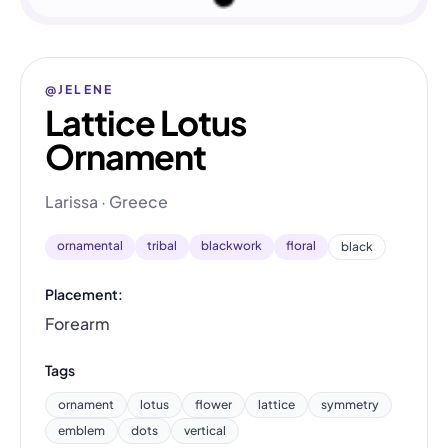
@JELENE
Lattice Lotus
Ornament
Larissa · Greece
ornamental
tribal
blackwork
floral
black
Placement:
Forearm
Tags
ornament
lotus
flower
lattice
symmetry
emblem
dots
vertical