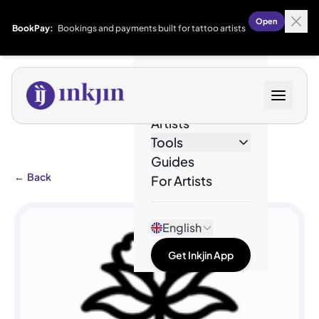
Open
BookPay:
Bookings and payments built for tattoo artists
Designs
Artists
Tools
Guides
←
Back
For Artists
English
Get Inkjin App