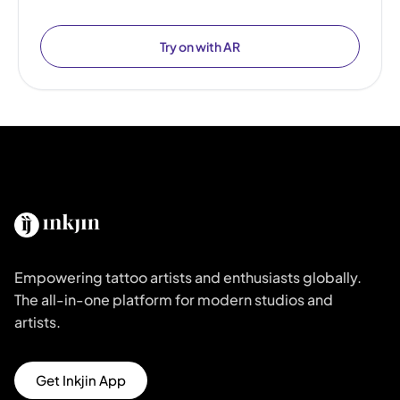
Try on with AR
Empowering tattoo artists and enthusiasts globally.
The all-in-one platform for modern studios and
artists.
Get Inkjin App