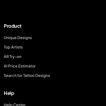
Product
Unique Designs
Top Artists
AR Try-on
AI Price Estimator
Search for Tattoo Designs
Help
Help Center