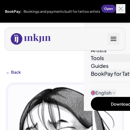
Open
BookPay:
Bookings and payments built for tattoo artists
Designs
Artists
Tools
Guides
←
Back
BookPay for Tat
English
Download 