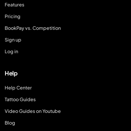
Features
Pricing
BookPay vs. Competition
Sign up
Log in
Help
Help Center
Tattoo Guides
Video Guides on Youtube
Blog