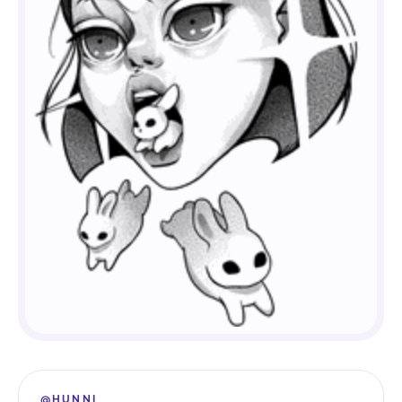
@HUNNI