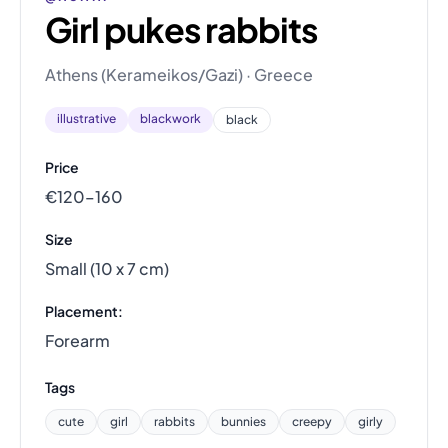
Girl pukes rabbits
Athens (Kerameikos/Gazi) · Greece
illustrative
blackwork
black
Price
€120–160
Size
Small (10 x 7 cm)
Placement:
Forearm
Tags
cute
girl
rabbits
bunnies
creepy
girly