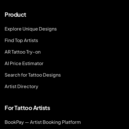
Product
Explore Unique Designs
Find Top Artists
AR Tattoo Try-on
AI Price Estimator
Search for Tattoo Designs
Artist Directory
For Tattoo Artists
BookPay — Artist Booking Platform