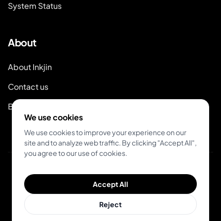
System Status
About
About Inkjin
Contact us
Branding Kit
We use cookies
We use cookies to improve your experience on our
site and to analyze web traffic. By clicking "Accept All",
you agree to our use of cookies.
© 2026 Inkjin
Accept All
Privacy Policy
Terms of Service
DSA
Cookies
Reject