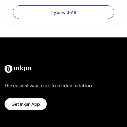
Try on with AR
The easiest way to go from idea to tattoo.
Get Inkjin App