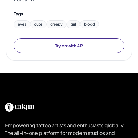
Tags
eyes
cute
creepy
girl
blood
Try on with AR
Empowering tattoo artists and enthusiasts globally.
The all-in-one platform for modern studios and