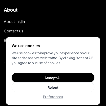
About
About Inkjin
Contact us
Branding Kit
We use cookies
We use cookies to improve your experience on our
site and to analyze web traffic. By clicking "Accept All",
you agree to our use of cookies.
© 2026 Inkjin
Accept All
Privacy Policy
Terms of Service
Reject
Preferences