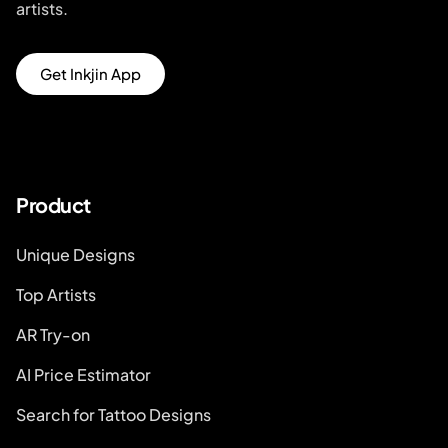
artists.
Get Inkjin App
Product
Unique Designs
Top Artists
AR Try-on
AI Price Estimator
Search for Tattoo Designs