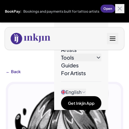
Open
BookPay:
Bookings and payments built for tattoo artists
Designs
Artists
Tools
Guides
←
Back
For Artists
English
Get Inkjin App