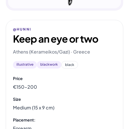
@HUNNI
Keep an eye or two
Athens (Kerameikos/Gazi) · Greece
illustrative
blackwork
black
Price
€150–200
Size
Medium (15 x 9 cm)
Placement:
Forearm