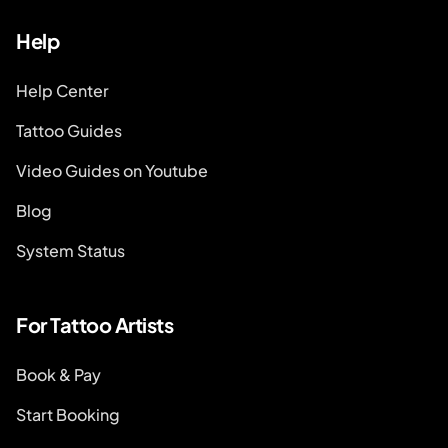
Help
Help Center
Tattoo Guides
Video Guides on Youtube
Blog
System Status
For Tattoo Artists
Book & Pay
Start Booking