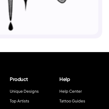
Product
Help
Unique Designs
Help Center
Top Artists
Tattoo Guides