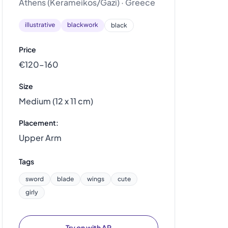
Athens (Kerameikos/Gazi) · Greece
illustrative
blackwork
black
Price
€120–160
Size
Medium (12 x 11 cm)
Placement:
Upper Arm
Tags
sword
blade
wings
cute
girly
Try on with AR