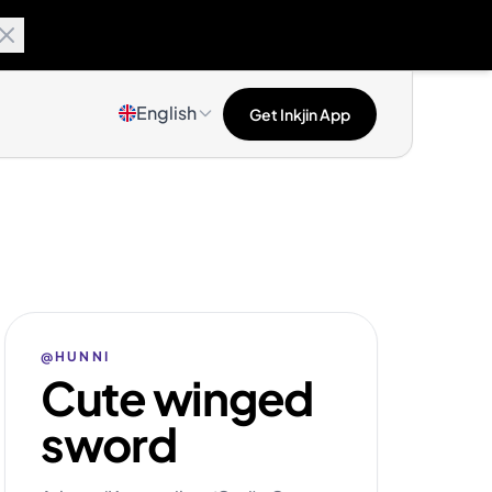
English
Get Inkjin App
@HUNNI
Cute winged
sword