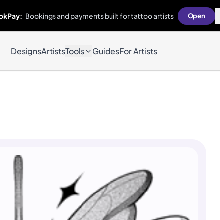
okPay:
Bookings and payments built for tattoo artists
Open
Designs
Artists
Tools
Guides
For Artists