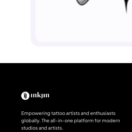
Empowering tattoo artists and enthusiasts
globally. The all-in-one platform for modern
studios and artists.