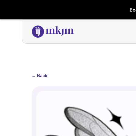
Bo
←
Back