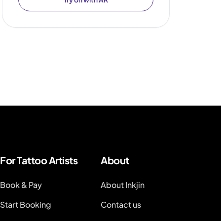
For Tattoo Artists
About
Book & Pay
About Inkjin
Start Booking
Contact us