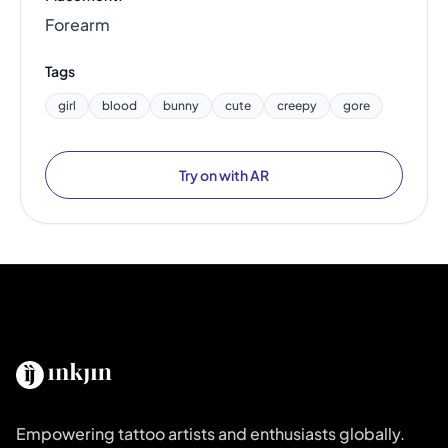
Forearm
Tags
girl
blood
bunny
cute
creepy
gore
Try on with AR
Empowering tattoo artists and enthusiasts globally.