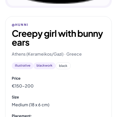
@HUNNI
Creepy girl with bunny
ears
Athens (Kerameikos/Gazi) · Greece
illustrative
blackwork
black
Price
€150–200
Size
Medium (18 x 6 cm)
Placement: