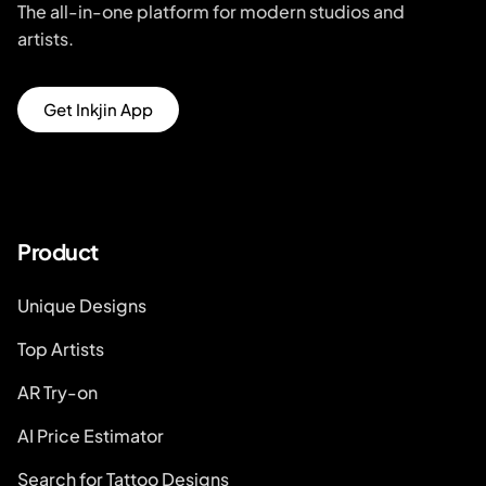
The all-in-one platform for modern studios and
artists.
Get Inkjin App
Product
Unique Designs
Top Artists
AR Try-on
AI Price Estimator
Search for Tattoo Designs