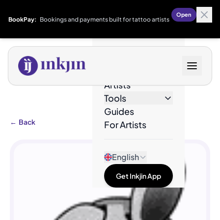
Open
BookPay:
Bookings and payments built for tattoo artists
Designs
Artists
Tools
Guides
←
Back
For Artists
English
Get Inkjin App