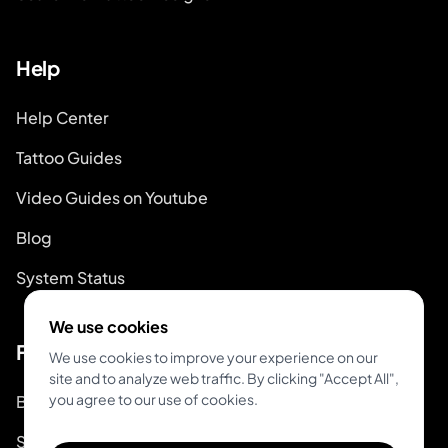
Help
Help Center
Tattoo Guides
Video Guides on Youtube
Blog
System Status
We use cookies
For Tattoo Artists
We use cookies to improve your experience on our
site and to analyze web traffic. By clicking "Accept All",
you agree to our use of cookies.
Book & Pay
Start Booking