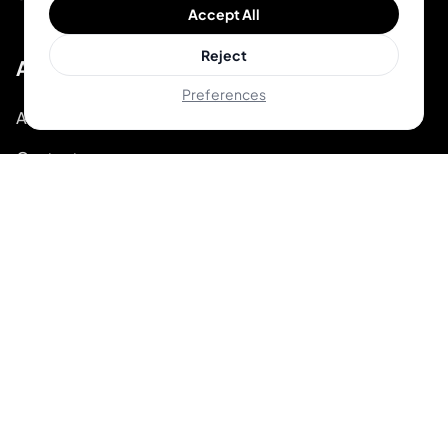
Accept All
Reject
About
Preferences
About Inkjin
Contact us
Branding Kit
© 2026 Inkjin
Privacy Policy
Terms of Service