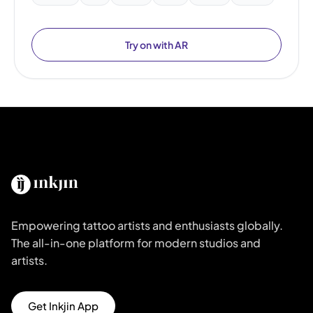
Try on with AR
Empowering tattoo artists and enthusiasts globally.
The all-in-one platform for modern studios and
artists.
Get Inkjin App