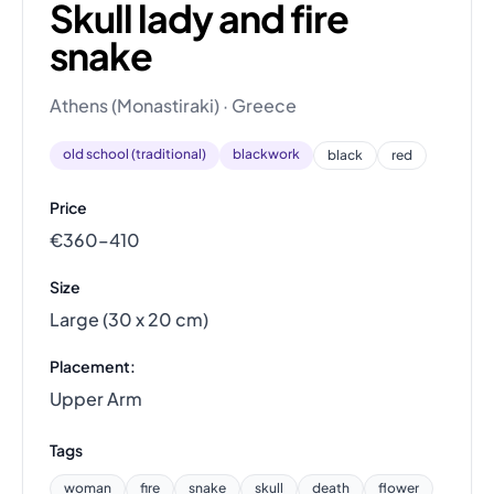
Skull lady and fire
snake
Athens (Monastiraki) · Greece
old school (traditional)
blackwork
black
red
Price
€360–410
Size
Large (30 x 20 cm)
Placement:
Upper Arm
Tags
woman
fire
snake
skull
death
flower