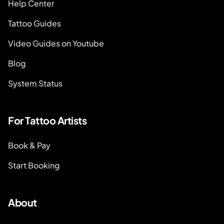
Help Center
Tattoo Guides
Video Guides on Youtube
Blog
System Status
For Tattoo Artists
Book & Pay
Start Booking
About