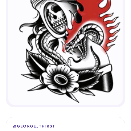
@GEORGE_THIRST