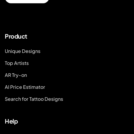
Product
Unique Designs
Top Artists
AR Try-on
AI Price Estimator
Search for Tattoo Designs
Help