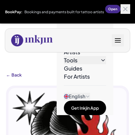
Open
BookPay:
Bookings and payments built for tattoo artists
Designs
Artists
Tools
Guides
←
Back
For Artists
English
Get Inkjin App