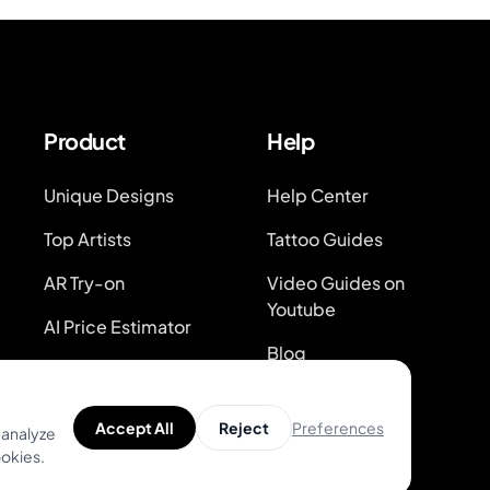
Product
Help
Unique Designs
Help Center
Top Artists
Tattoo Guides
AR Try-on
Video Guides on
Youtube
AI Price Estimator
Blog
Search for Tattoo
Designs
System Status
Preferences
Accept All
Reject
 analyze
ookies.