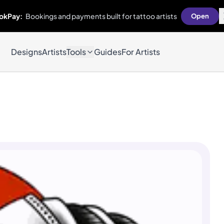
okPay:
Bookings and payments built for tattoo artists
Open
Designs
Artists
Tools
Guides
For Artists