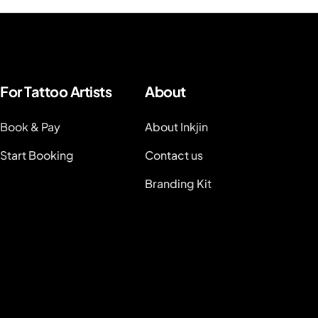
For Tattoo Artists
About
Book & Pay
About Inkjin
Start Booking
Contact us
Branding Kit