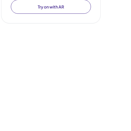
Try on with AR