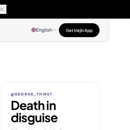
English
Get Inkjin App
@GEORGE_THIRST
Death in
disguise