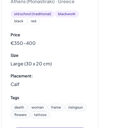
Athens (Monastiraki) · Greece
old school (traditional)
blackwork
black
red
Price
€350–400
Size
Large (30 x 20 cm)
Placement:
Calf
Tags
death
woman
frame
risingsun
flowers
tattoos