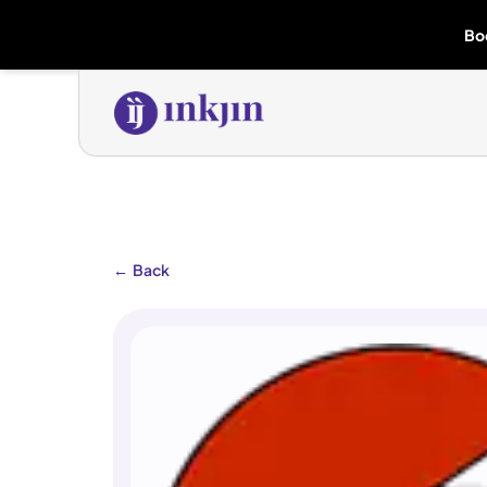
Bo
←
Back