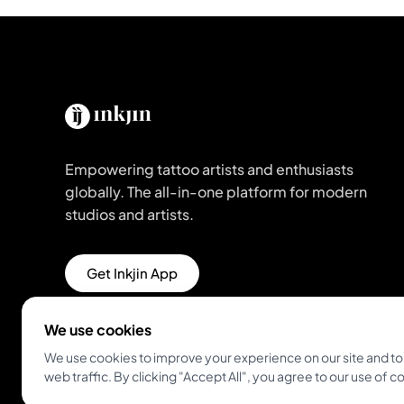
Empowering tattoo artists and enthusiasts
globally. The all-in-one platform for modern
studios and artists.
Get Inkjin App
We use cookies
We use cookies to improve your experience on our site and to
web traffic. By clicking "Accept All", you agree to our use of c