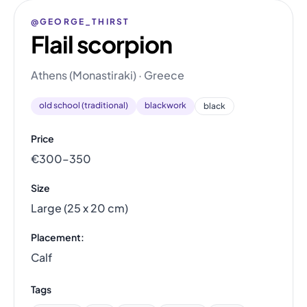
@GEORGE_THIRST
Flail scorpion
Athens (Monastiraki) · Greece
old school (traditional)
blackwork
black
Price
€300–350
Size
Large (25 x 20 cm)
Placement:
Calf
Tags