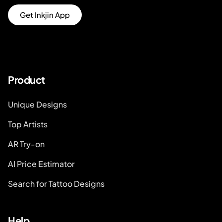
Get Inkjin App
Product
Unique Designs
Top Artists
AR Try-on
AI Price Estimator
Search for Tattoo Designs
Help