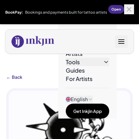
Open
BookPay:
Bookings and payments built for tattoo artists
Designs
Artists
Tools
Guides
←
Back
For Artists
English
Get Inkjin App