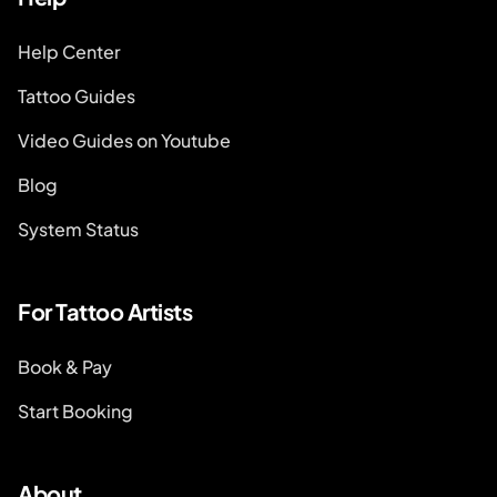
Help Center
Tattoo Guides
Video Guides on Youtube
Blog
System Status
For Tattoo Artists
Book & Pay
Start Booking
About