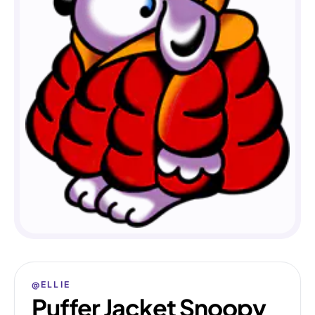
@ELLIE
Puffer Jacket Snoopy