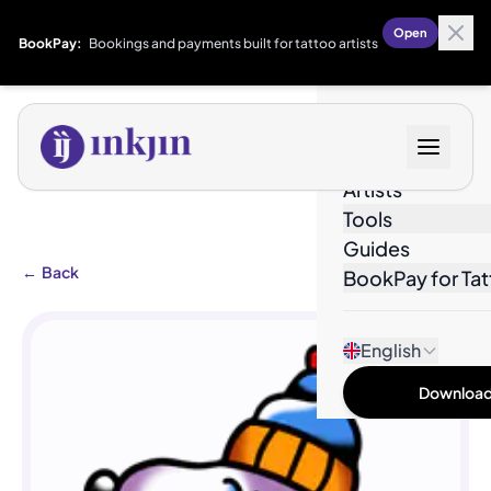
Open
BookPay:
Bookings and payments built for tattoo artists
Designs
Artists
Tools
Guides
←
Back
BookPay for Tat
English
Download 