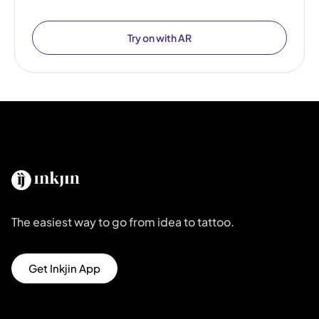
Try on with AR
The easiest way to go from idea to tattoo.
Get Inkjin App