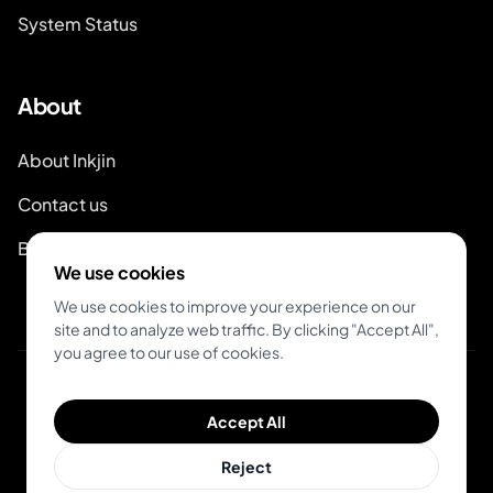
System Status
About
About Inkjin
Contact us
Branding Kit
We use cookies
We use cookies to improve your experience on our
site and to analyze web traffic. By clicking "Accept All",
you agree to our use of cookies.
© 2026 Inkjin
Accept All
Privacy Policy
Terms of Service
DSA
Cookies
Reject