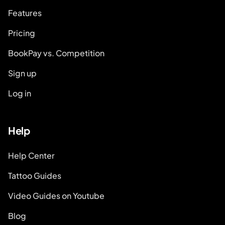
Features
Pricing
BookPay vs. Competition
Sign up
Log in
Help
Help Center
Tattoo Guides
Video Guides on Youtube
Blog