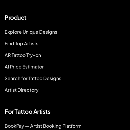
Product
Explore Unique Designs
Find Top Artists
AR Tattoo Try-on
AI Price Estimator
Search for Tattoo Designs
Artist Directory
For Tattoo Artists
BookPay — Artist Booking Platform