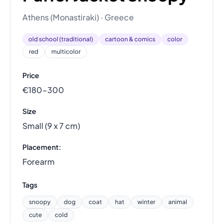
Athens (Monastiraki) · Greece
old school (traditional)
cartoon & comics
color
red
multicolor
Price
€180–300
Size
Small (9 x 7 cm)
Placement:
Forearm
Tags
snoopy
dog
coat
hat
winter
animal
cute
cold