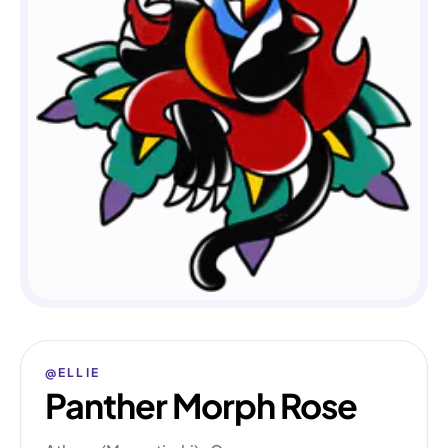
@ELLIE
Panther Morph Rose