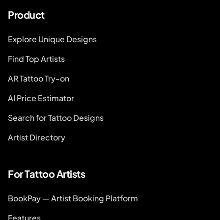
Product
Explore Unique Designs
Find Top Artists
AR Tattoo Try-on
AI Price Estimator
Search for Tattoo Designs
Artist Directory
For Tattoo Artists
BookPay — Artist Booking Platform
Features