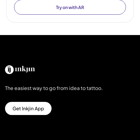
Try on with AR
The easiest way to go from idea to tattoo.
Get Inkjin App