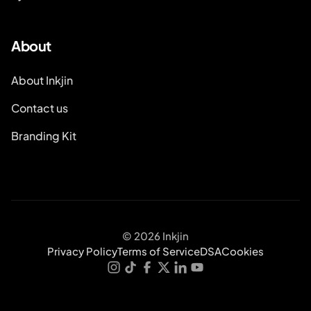
About
About Inkjin
Contact us
Branding Kit
© 2026 Inkjin
Privacy Policy
Terms of Service
DSA
Cookies