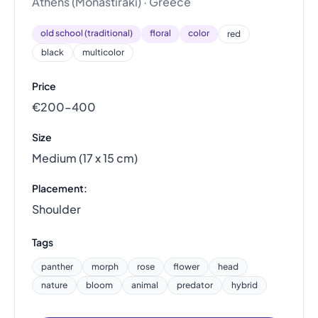
Athens (Monastiraki) · Greece
old school (traditional)
floral
color
red
black
multicolor
Price
€200–400
Size
Medium (17 x 15 cm)
Placement:
Shoulder
Tags
panther
morph
rose
flower
head
nature
bloom
animal
predator
hybrid