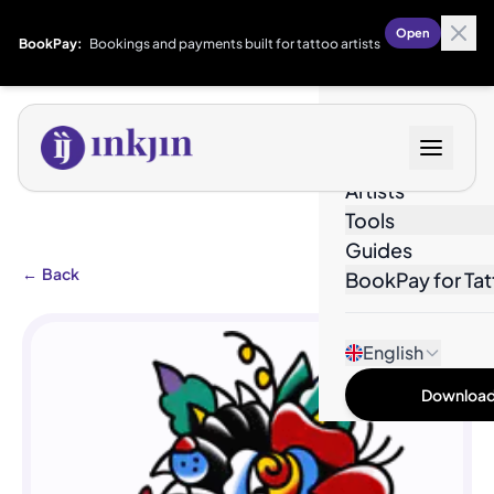
Open
BookPay:
Bookings and payments built for tattoo artists
Designs
Artists
Tools
Guides
←
Back
BookPay for Tat
English
Download 