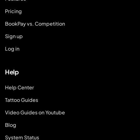
Pricing
BookPay vs. Competition
Sign up
Log in
Help
Help Center
Tattoo Guides
Video Guides on Youtube
Blog
System Status