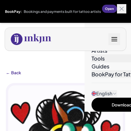
Open
BookPay:
Bookings and payments built for tattoo artists
Designs
Artists
Tools
Guides
←
Back
BookPay for Tat
English
Download 