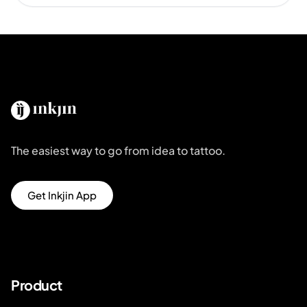
The easiest way to go from idea to tattoo.
Get Inkjin App
Product