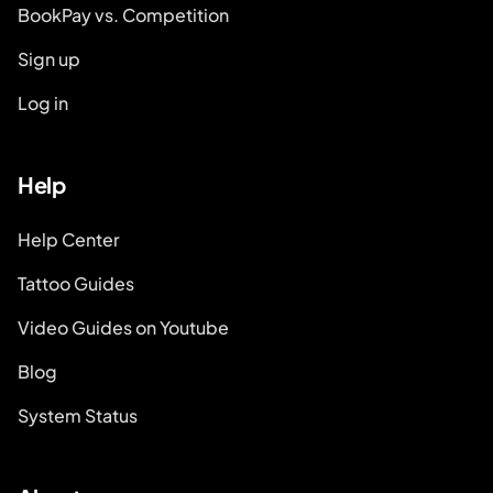
BookPay vs. Competition
Sign up
Log in
Help
Help Center
Tattoo Guides
Video Guides on Youtube
Blog
System Status