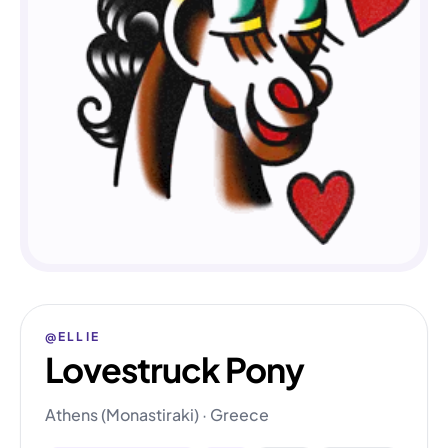
@ELLIE
Lovestruck Pony
Athens (Monastiraki) · Greece