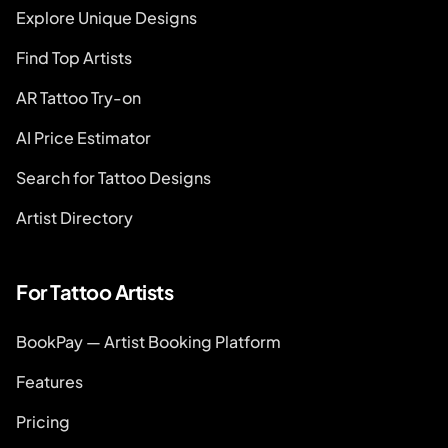
Explore Unique Designs
Find Top Artists
AR Tattoo Try-on
AI Price Estimator
Search for Tattoo Designs
Artist Directory
For Tattoo Artists
BookPay — Artist Booking Platform
Features
Pricing