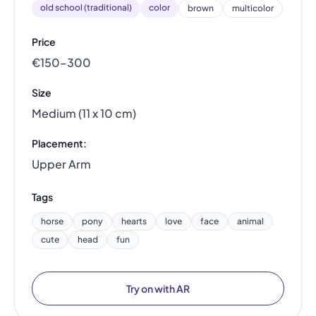
old school (traditional)
color
brown
multicolor
Price
€150–300
Size
Medium (11 x 10 cm)
Placement:
Upper Arm
Tags
horse
pony
hearts
love
face
animal
cute
head
fun
Try on with AR