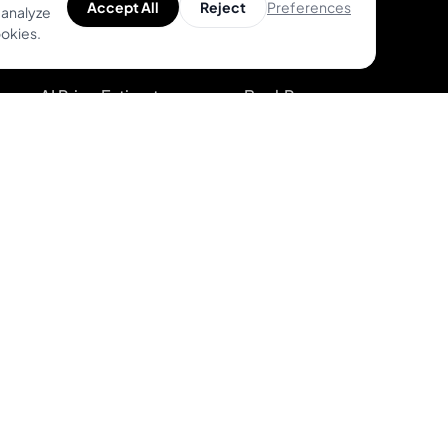
Preferences
Accept All
Reject
 analyze
Find Top Artists
Features
ookies.
AR Tattoo Try-on
Pricing
AI Price Estimator
BookPay vs.
Competition
Search for Tattoo
Designs
Sign up
Artist Directory
Log in
kies