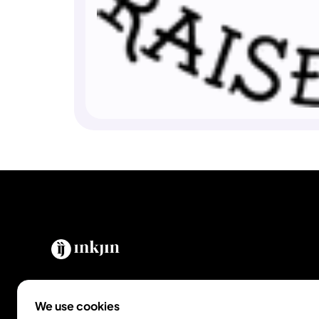
The easiest way to go from idea to tattoo.
We use cookies