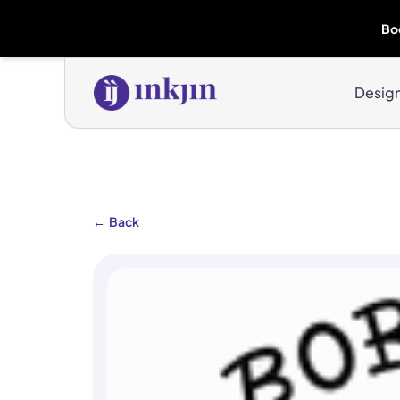
Bo
Desig
←
Back