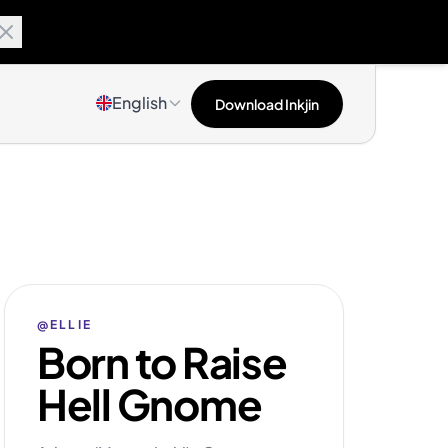
English
Download Inkjin
@ELLIE
Born to Raise
Hell Gnome