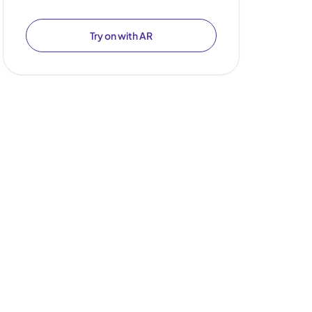
Try on with AR