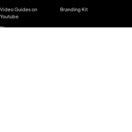
Video Guides on
Branding Kit
Youtube
Blog
System Status