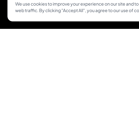
We use cookies to improve your experience on our site and to
Get Inkjin App
web traffic. By clicking "Accept All", you agree to our use of c
© 2026 Inkjin
Privacy Policy
Terms of Service
DSA
Coo