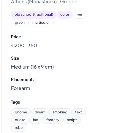
Athens (Monastiraki) · Greece
old school (traditional)
color
red
green
multicolor
Price
€200–350
Size
Medium (16 x 9 cm)
Placement:
Forearm
Tags
gnome
dwarf
smoking
text
quote
hat
fantasy
script
rebel