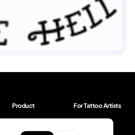
Product
For Tattoo Artists
Explore Unique
BookPay — Artist
Designs
Booking Platform