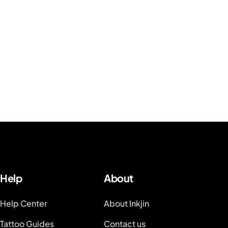
Help
About
Help Center
About Inkjin
Tattoo Guides
Contact us