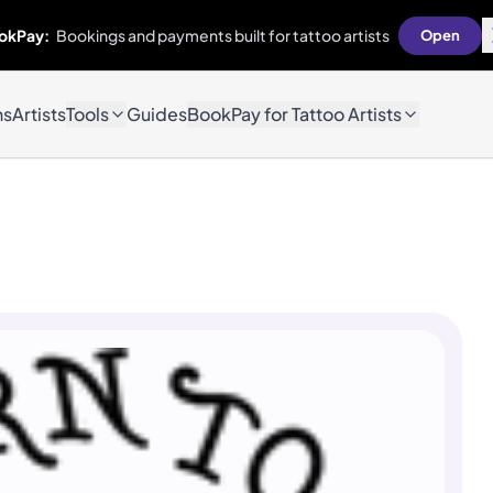
okPay:
Bookings and payments built for tattoo artists
Open
ns
Artists
Tools
Guides
BookPay for Tattoo Artists