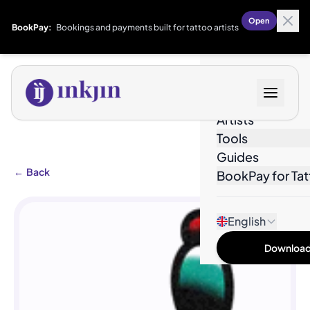
Open
BookPay:
Bookings and payments built for tattoo artists
Designs
Artists
Tools
Guides
←
Back
BookPay for Tat
English
Download 