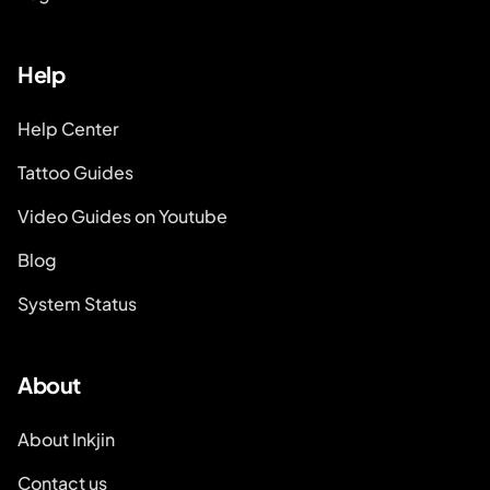
Help
Help Center
Tattoo Guides
Video Guides on Youtube
Blog
System Status
About
About Inkjin
Contact us