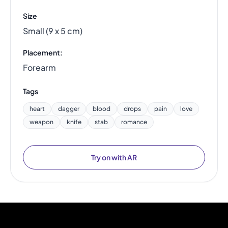
Size
Small (9 x 5 cm)
Placement:
Forearm
Tags
heart
dagger
blood
drops
pain
love
weapon
knife
stab
romance
Try on with AR