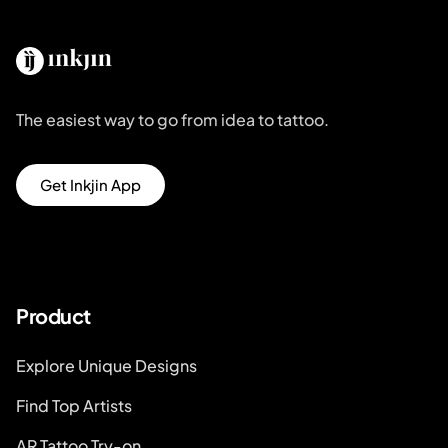
The easiest way to go from idea to tattoo.
Get Inkjin App
Product
Explore Unique Designs
Find Top Artists
AR Tattoo Try-on