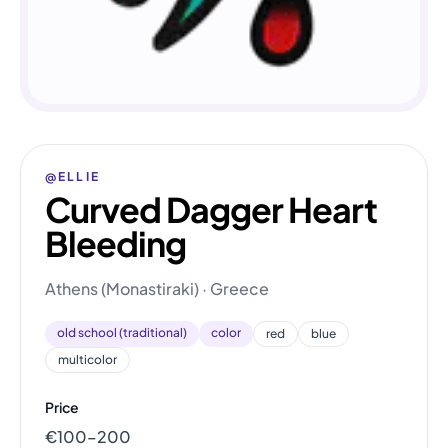
@ELLIE
Curved Dagger Heart
Bleeding
Athens (Monastiraki) · Greece
old school (traditional)
color
red
blue
multicolor
Price
€100–200