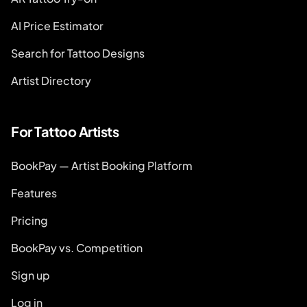
AI Price Estimator
Search for Tattoo Designs
Artist Directory
For Tattoo Artists
BookPay — Artist Booking Platform
Features
Pricing
BookPay vs. Competition
Sign up
Log in