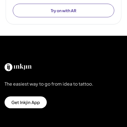
Try on with AR
The easiest way to go from idea to tattoo.
Get Inkjin App