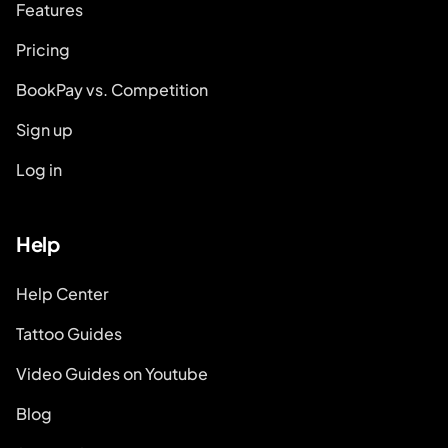
Features
Pricing
BookPay vs. Competition
Sign up
Log in
Help
Help Center
Tattoo Guides
Video Guides on Youtube
Blog