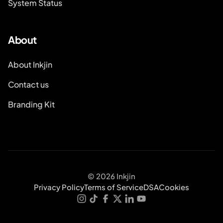
System Status
About
About Inkjin
Contact us
Branding Kit
© 2026 Inkjin
Privacy Policy
Terms of Service
DSA
Cookies