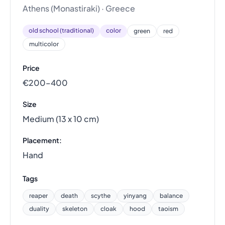
Athens (Monastiraki) · Greece
old school (traditional)
color
green
red
multicolor
Price
€200–400
Size
Medium (13 x 10 cm)
Placement:
Hand
Tags
reaper
death
scythe
yinyang
balance
duality
skeleton
cloak
hood
taoism