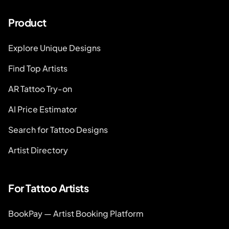
Product
Explore Unique Designs
Find Top Artists
AR Tattoo Try-on
AI Price Estimator
Search for Tattoo Designs
Artist Directory
For Tattoo Artists
BookPay — Artist Booking Platform