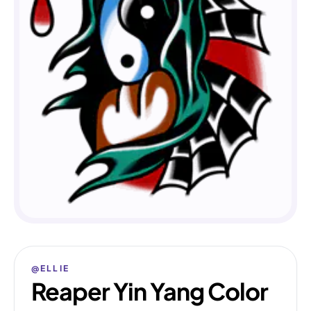
@ELLIE
Reaper Yin Yang Color