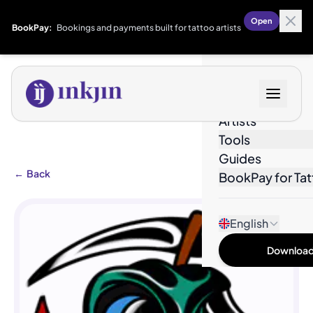
Open
BookPay:
Bookings and payments built for tattoo artists
Designs
Artists
Tools
Guides
←
Back
BookPay for Tat
English
Download 