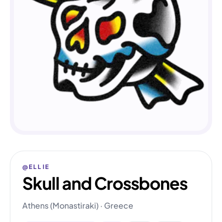
@ELLIE
Skull and Crossbones
Athens (Monastiraki) · Greece