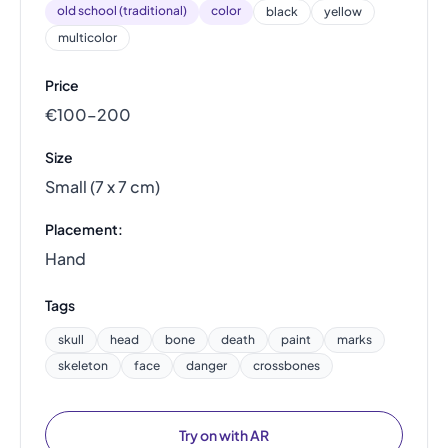
old school (traditional)
color
black
yellow
multicolor
Price
€100–200
Size
Small (7 x 7 cm)
Placement:
Hand
Tags
skull
head
bone
death
paint
marks
skeleton
face
danger
crossbones
Try on with AR