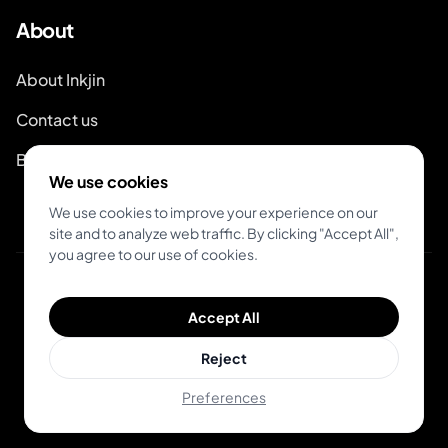
About
About Inkjin
Contact us
Branding Kit
We use cookies
We use cookies to improve your experience on our
site and to analyze web traffic. By clicking "Accept All",
you agree to our use of cookies.
© 2026 Inkjin
Accept All
Privacy Policy
Terms of Service
DSA
Cookies
Reject
Preferences