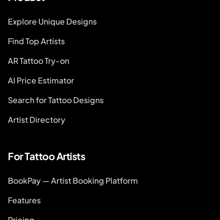
Explore Unique Designs
Find Top Artists
AR Tattoo Try-on
AI Price Estimator
Search for Tattoo Designs
Artist Directory
For Tattoo Artists
BookPay — Artist Booking Platform
Features
Pricing