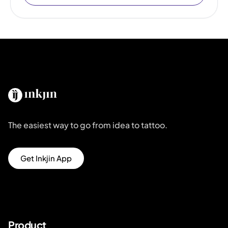
The easiest way to go from idea to tattoo.
Get Inkjin App
Product