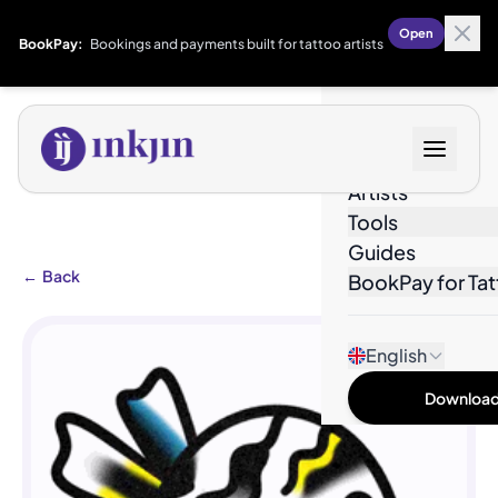
Open
BookPay:
Bookings and payments built for tattoo artists
Designs
Artists
Tools
Guides
←
Back
BookPay for Tat
English
Download 