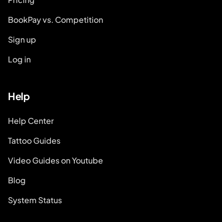
BookPay vs. Competition
Sign up
Log in
Help
Help Center
Tattoo Guides
Video Guides on Youtube
Blog
System Status