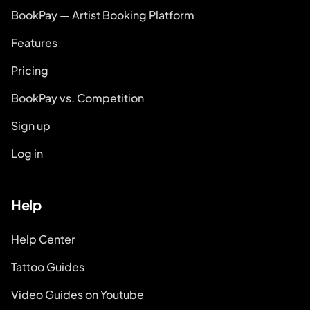
BookPay — Artist Booking Platform
Features
Pricing
BookPay vs. Competition
Sign up
Log in
Help
Help Center
Tattoo Guides
Video Guides on Youtube