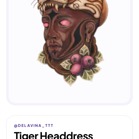
@DELAVINA_TTT
Tiger Headdress