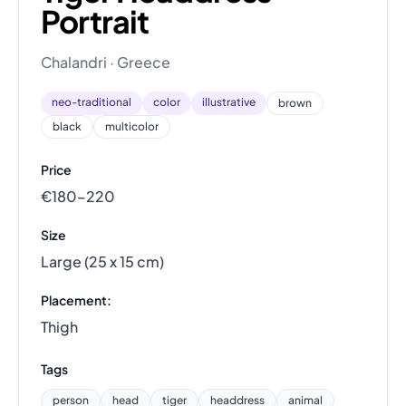
Portrait
Chalandri · Greece
neo-traditional
color
illustrative
brown
black
multicolor
Price
€180–220
Size
Large (25 x 15 cm)
Placement:
Thigh
Tags
person
head
tiger
headdress
animal