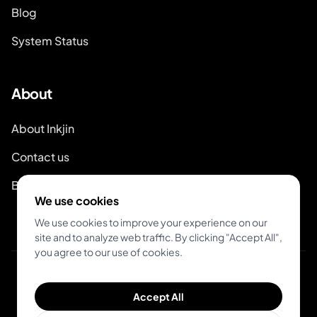
Blog
System Status
About
About Inkjin
Contact us
Branding Kit
We use cookies
We use cookies to improve your experience on our
site and to analyze web traffic. By clicking "Accept All",
you agree to our use of cookies.
© 2026 Inkjin
Accept All
Privacy Policy
Terms of Service
DSA
Cookies