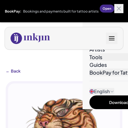
Open
BookPay:
Bookings and payments built for tattoo artists
Designs
Artists
Tools
Guides
←
Back
BookPay for Tat
English
Download 