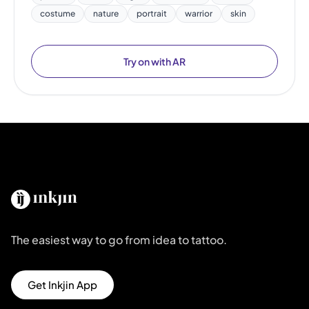
costume
nature
portrait
warrior
skin
Try on with AR
The easiest way to go from idea to tattoo.
Get Inkjin App