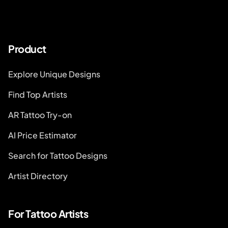
Product
Explore Unique Designs
Find Top Artists
AR Tattoo Try-on
AI Price Estimator
Search for Tattoo Designs
Artist Directory
For Tattoo Artists