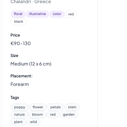
Chalandri · Greece
floral
illustrative
color
red
black
Price
€90–130
Size
Medium (12 x 6 cm)
Placement:
Forearm
Tags
poppy
flower
petals
stem
nature
bloom
red
garden
plant
wild