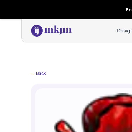
Bo
Desig
←
Back