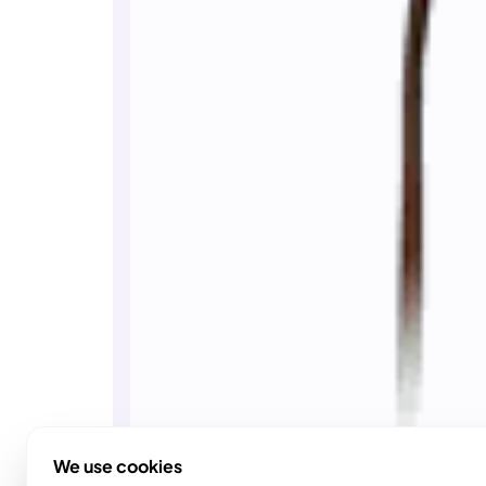
We use cookies