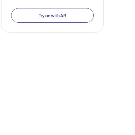
Try on with AR