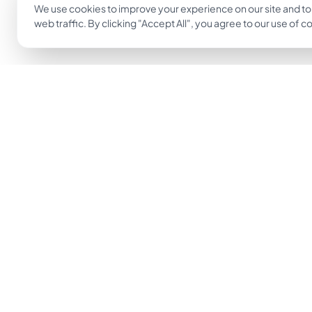
We use cookies to improve your experience on our site and to
web traffic. By clicking "Accept All", you agree to our use of c
The easiest way to go from idea to tattoo.
Get Inkjin App