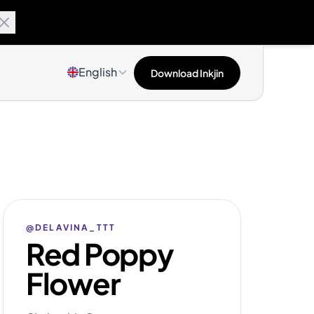
English
Download Inkjin
@DELAVINA_TTT
Red Poppy
Flower