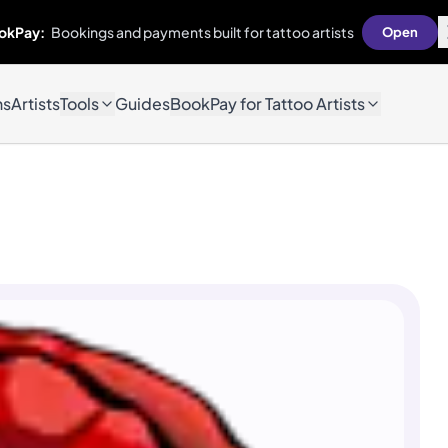
okPay:
Bookings and payments built for tattoo artists
Open
ns
Artists
Tools
Guides
BookPay for Tattoo Artists