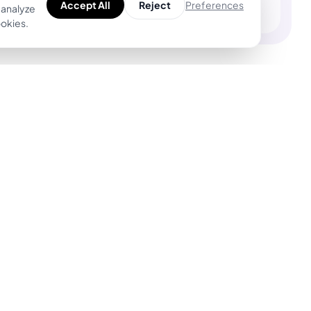
Preferences
Accept All
Reject
 analyze
ookies.
Product
For Tattoo Artists
Explore Unique
BookPay — Artist
Designs
Booking Platform
Find Top Artists
Features
AR Tattoo Try-on
Pricing
AI Price Estimator
BookPay vs.