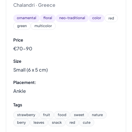
Chalandri · Greece
ornamental
floral
neo-traditional
color
red
green
multicolor
Price
€70–90
Size
Small (6 x 5 cm)
Placement:
Ankle
Tags
strawberry
fruit
food
sweet
nature
berry
leaves
snack
red
cute