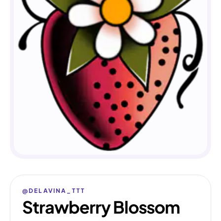
@DELAVINA_TTT
Strawberry Blossom