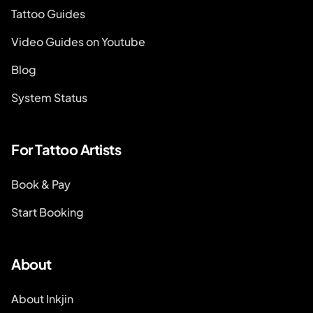
Tattoo Guides
Video Guides on Youtube
Blog
System Status
For Tattoo Artists
Book & Pay
Start Booking
About
About Inkjin