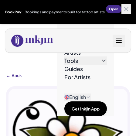
Open
BookPay:
Bookings and payments built for tattoo artists
Designs
Artists
Tools
Guides
←
Back
For Artists
English
Get Inkjin App