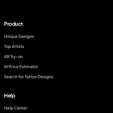
Product
Unique Designs
Top Artists
AR Try-on
AI Price Estimator
Search for Tattoo Designs
Help
Help Center