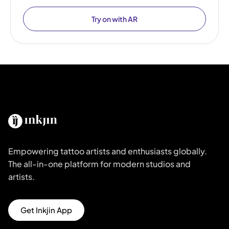
Try on with AR
Empowering tattoo artists and enthusiasts globally.
The all-in-one platform for modern studios and
artists.
Get Inkjin App