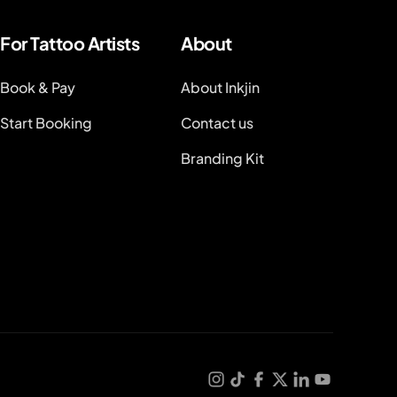
For Tattoo Artists
About
Book & Pay
About Inkjin
Start Booking
Contact us
Branding Kit