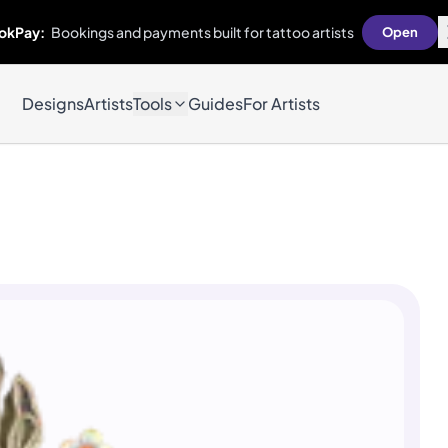
okPay:
Bookings and payments built for tattoo artists
Open
Designs
Artists
Tools
Guides
For Artists