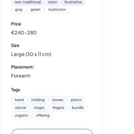
neo-traditional
color
illustrative
gray
green
multicolor
Price
€240–280
Size
Large (30 x 11 cm)
Placement:
Forearm
Tags
hand
holding
bones
plants
nature
magic
fingers
bundle
organic
offering