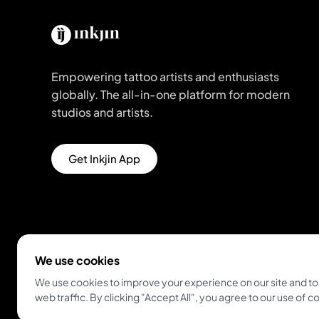
Empowering tattoo artists and enthusiasts
globally. The all-in-one platform for modern
studios and artists.
Get Inkjin App
We use cookies
We use cookies to improve your experience on our site and to
web traffic. By clicking "Accept All", you agree to our use of c
© 2026 Inkjin
Privacy Policy
Terms of Service