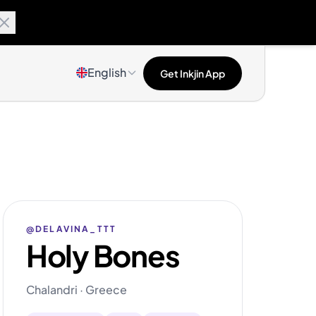
English
Get Inkjin App
@DELAVINA_TTT
Holy Bones
Chalandri · Greece