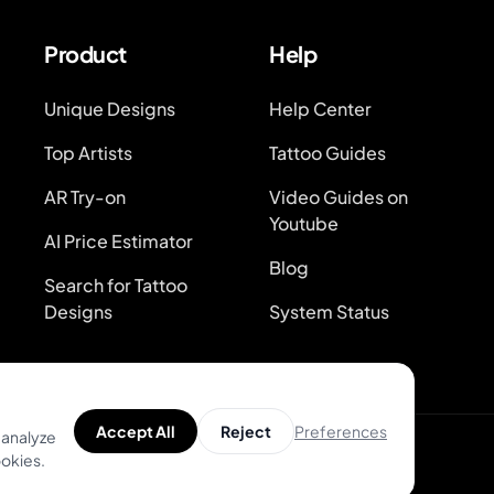
Product
Help
Unique Designs
Help Center
Top Artists
Tattoo Guides
AR Try-on
Video Guides on
Youtube
AI Price Estimator
Blog
Search for Tattoo
Designs
System Status
Preferences
Accept All
Reject
 analyze
ookies.