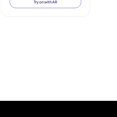
Try on with AR