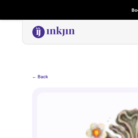
Bo
←
Back