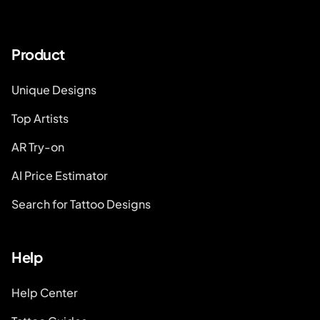
Product
Unique Designs
Top Artists
AR Try-on
AI Price Estimator
Search for Tattoo Designs
Help
Help Center