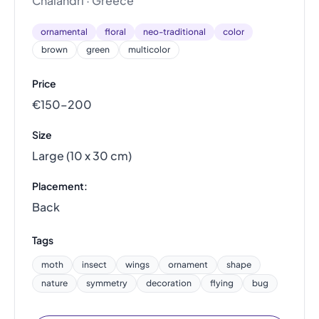
Chalandri · Greece
ornamental
floral
neo-traditional
color
brown
green
multicolor
Price
€150–200
Size
Large (10 x 30 cm)
Placement:
Back
Tags
moth
insect
wings
ornament
shape
nature
symmetry
decoration
flying
bug