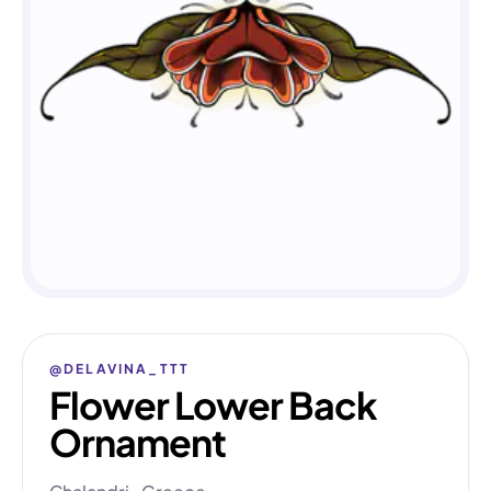
@DELAVINA_TTT
Flower Lower Back
Ornament