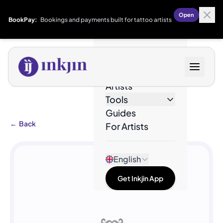
Open
BookPay:
Bookings and payments built for tattoo artists
Designs
Artists
Tools
Guides
←
Back
For Artists
English
Get Inkjin App