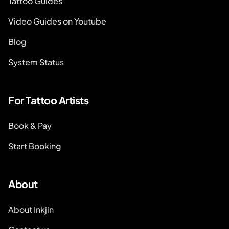
Tattoo Guides
Video Guides on Youtube
Blog
System Status
For Tattoo Artists
Book & Pay
Start Booking
About
About Inkjin