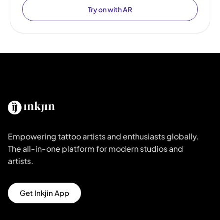
Try on with AR
Empowering tattoo artists and enthusiasts globally.
The all-in-one platform for modern studios and
artists.
Get Inkjin App