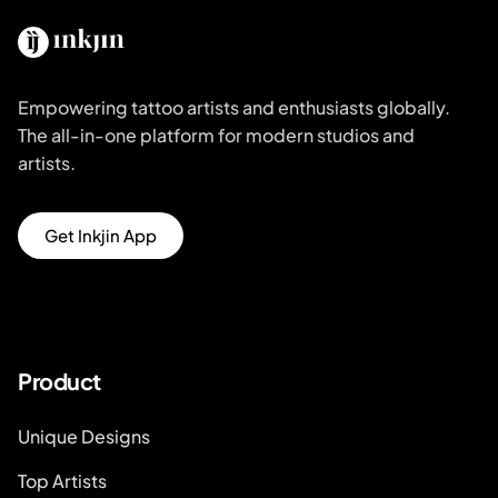
Empowering tattoo artists and enthusiasts globally.
The all-in-one platform for modern studios and
artists.
Get Inkjin App
Product
Unique Designs
Top Artists