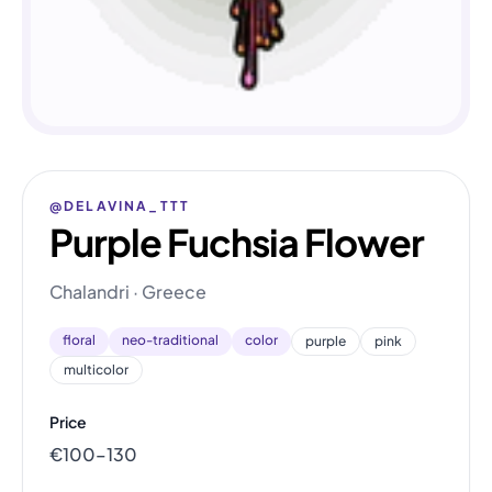
@DELAVINA_TTT
Purple Fuchsia Flower
Chalandri · Greece
floral
neo-traditional
color
purple
pink
multicolor
Price
€100–130