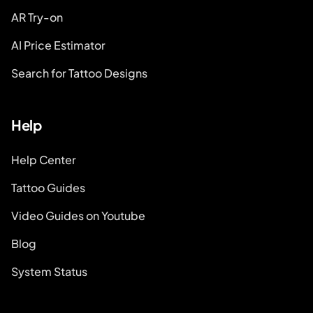
AR Try-on
AI Price Estimator
Search for Tattoo Designs
Help
Help Center
Tattoo Guides
Video Guides on Youtube
Blog
System Status