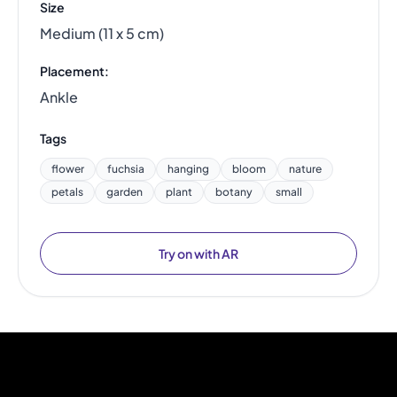
Size
Medium (11 x 5 cm)
Placement:
Ankle
Tags
flower
fuchsia
hanging
bloom
nature
petals
garden
plant
botany
small
Try on with AR