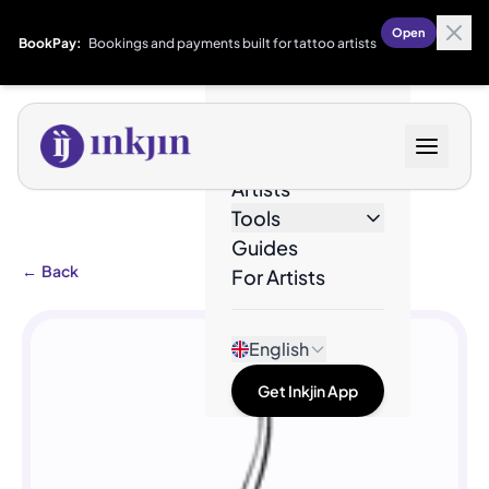
Open
BookPay:
Bookings and payments built for tattoo artists
Designs
Artists
Tools
Guides
←
Back
For Artists
English
Get Inkjin App