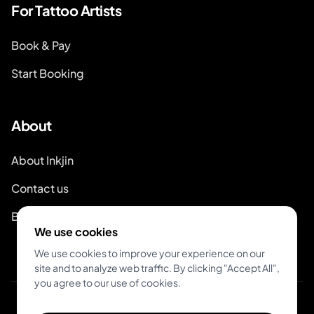
For Tattoo Artists
Book & Pay
Start Booking
About
About Inkjin
Contact us
Branding Kit
We use cookies
We use cookies to improve your experience on our
site and to analyze web traffic. By clicking "Accept All",
you agree to our use of cookies.