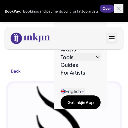
Open
BookPay:
Bookings and payments built for tattoo artists
Designs
Artists
Tools
Guides
←
Back
For Artists
English
Get Inkjin App