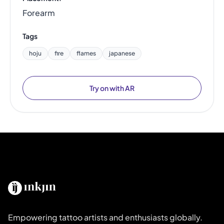
Forearm
Tags
hoju
fire
flames
japanese
Try on with AR
Empowering tattoo artists and enthusiasts globally.