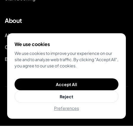
About
About Inkjin
We use cookies
Contact us
We use cookies to improve your experience on our
Branding Kit
site and to analyze web traffic. By clicking "Accept All",
you agree to our use of cookies.
Accept All
Reject
© 2026 Inkjin
Privacy Policy
Terms of Service
Preferences