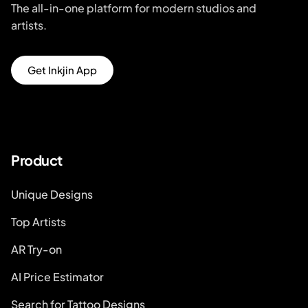
The all-in-one platform for modern studios and
artists.
Get Inkjin App
Product
Unique Designs
Top Artists
AR Try-on
AI Price Estimator
Search for Tattoo Designs