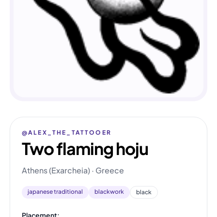
@ALEX_THE_TATTOOER
Two flaming hoju
Athens (Exarcheia) · Greece
japanese traditional
blackwork
black
Placement: