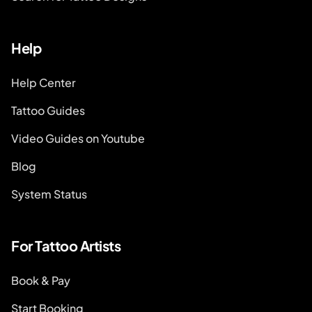
Help
Help Center
Tattoo Guides
Video Guides on Youtube
Blog
System Status
For Tattoo Artists
Book & Pay
Start Booking